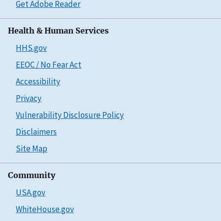
Get Adobe Reader
Health & Human Services
HHS.gov
EEOC / No Fear Act
Accessibility
Privacy
Vulnerability Disclosure Policy
Disclaimers
Site Map
Community
USA.gov
WhiteHouse.gov