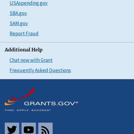
USAspending.gov
SBA.gov
SAM.gov
Report Fraud
Additional Help
Chat now with Grant
Frequently Asked Questions