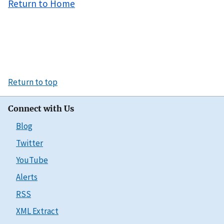
Return to Home
Return to top
Connect with Us
Blog
Twitter
YouTube
Alerts
RSS
XML Extract