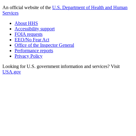
An official website of the
U.S. Department of Health and Human
Services
About HHS
Accessibility support
FOIA requests
EEO/No Fear Act
Office of the Inspector General
Performance reports
Privacy Policy
Looking for U.S. government information and services? Visit
USA.gov