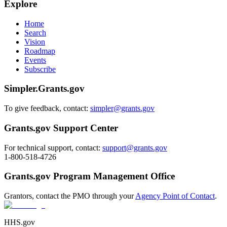
Explore
Home
Search
Vision
Roadmap
Events
Subscribe
Simpler.Grants.gov
To give feedback, contact:
simpler@grants.gov
Grants.gov Support Center
For technical support, contact:
support@grants.gov
1-800-518-4726
Grants.gov Program Management Office
Grantors, contact the PMO through your
Agency Point of Contact
.
HHS.gov