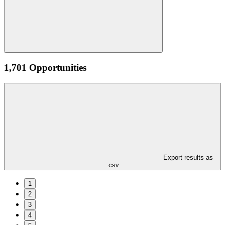
1,701 Opportunities
Export results as
.csv
1
2
3
4