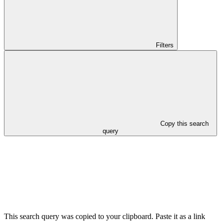
Filters
Copy this search
query
This search query was copied to your clipboard. Paste it as a link