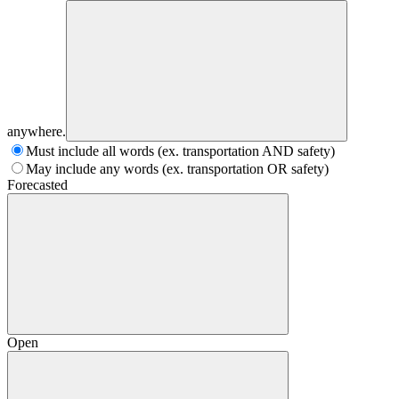
anywhere.
Must include all words (ex. transportation AND safety)
May include any words (ex. transportation OR safety)
Forecasted
Open