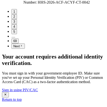
Number
:
HHS-2026-ACF-ACYF-CT-0042
1
2
3
4
5
…
69
Next
Your account requires additional identity
verification.
You must sign in with your government employee ID. Make sure
you've set up your Personal Identity Verification (PIV) or Common
Access Card (CAC) as a two-factor authentication method.
Sign in using PIV/CAC
Return to top