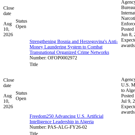
Agenc
Bureau
Close
Interna
date
Narcot
Status
Aug
Enforc
Open
10,
Posted 
2026
Jun 8,
Expect
Strengthening Bosnia and Herzegovina's Anti-
awards
Money Laundering System to Combat
Transnational Organized Crime Networks
Number
:
OFOP0002972
Title
Agenc
Close
U.S. M
date
to Alge
Status
Aug
Posted 
Open
10,
Jul 9, 
2026
Expect
awards
Freedom250 Advancing U.S. Artificial
Intelligence Leadership in Algeria
Number
:
PAS-ALG-FY26-02
Title