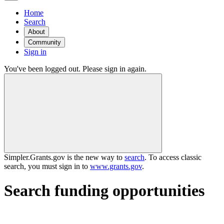
Home
Search
About
Community
Sign in
You've been logged out. Please sign in again.
Simpler.Grants.gov is the new way to
search
. To access classic
search, you must sign in to
www.grants.gov
.
Search funding opportunities