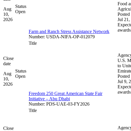
Food a
Status
Aug
Agricul
Open
10,
Posted 
2026
Jul 21,
Expect
awards
Farm and Ranch Stress Assistance Network
Number
:
USDA-NIFA-OP-012079
Title
Agenc
Close
U.S. M
date
to Uni
Status
Emirat
Aug
Open
Posted 
10,
Jul 9, 
2026
Expect
awards
Freedom 250 Great American State Fair
Initiative – Abu Dhabi
Number
:
PDS-UAE-03-FY2026
Title
Agenc
Close