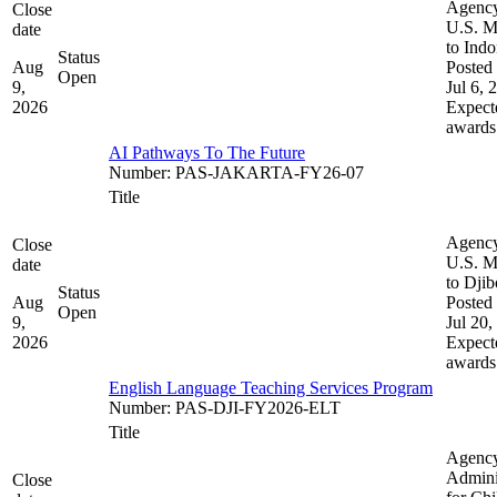
Agenc
Close
U.S. M
date
to Indo
Status
Aug
Posted 
Open
9,
Jul 6, 
2026
Expect
awards
AI Pathways To The Future
Number
:
PAS-JAKARTA-FY26-07
Title
Agenc
Close
U.S. M
date
to Djib
Status
Aug
Posted 
Open
9,
Jul 20,
2026
Expect
awards
English Language Teaching Services Program
Number
:
PAS-DJI-FY2026-ELT
Title
Agenc
Admini
Close