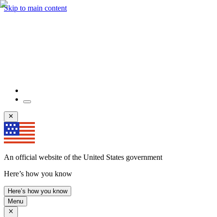
Skip to main content
An official website of the United States government
Here’s how you know
Here’s how you know
Menu