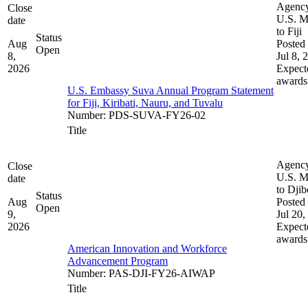
Agenc
Close
U.S. M
date
to Fiji
Status
Aug
Posted 
Open
8,
Jul 8, 
2026
Expect
awards
U.S. Embassy Suva Annual Program Statement
for Fiji, Kiribati, Nauru, and Tuvalu
Number
:
PDS-SUVA-FY26-02
Title
Agenc
Close
U.S. M
date
to Djib
Status
Aug
Posted 
Open
9,
Jul 20,
2026
Expect
awards
American Innovation and Workforce
Advancement Program
Number
:
PAS-DJI-FY26-AIWAP
Title