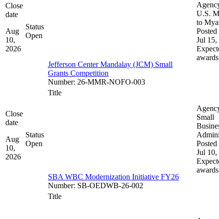
Agenc
Close
U.S. M
date
to My
Status
Aug
Posted 
Open
10,
Jul 15,
2026
Expect
awards
Jefferson Center Mandalay (JCM) Small
Grants Competition
Number
:
26-MMR-NOFO-003
Title
Agenc
Close
Small
date
Busine
Status
Admini
Aug
Open
Posted 
10,
Jul 10,
2026
Expect
awards
SBA WBC Modernization Initiative FY26
Number
:
SB-OEDWB-26-002
Title