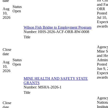
for Chi
date
and Fam
Status
Aug
ORR
Open
10,
Posted 
2026
Jul 10,
Expect
awards
Wilson Fish Bridge to Employment Program
Number
:
HHS-2026-ACF-ORR-RW-0008
Title
Agenc
Close
Mine S
date
and He
Status
Admini
Aug
Open
Posted 
10,
Jun 9,
2026
Expect
awards
MINE HEALTH AND SAFETY STATE
GRANTS
Number
:
MSHA-2026-1
Title
Agenc
Nation
Close
Institut
date