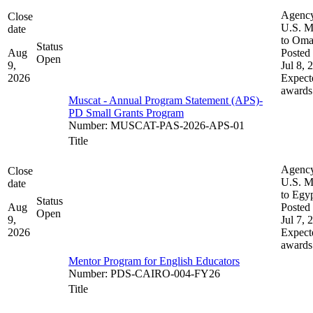
Agenc
Close
U.S. M
date
to Om
Status
Aug
Posted 
Open
9,
Jul 8, 
2026
Expect
awards
Muscat - Annual Program Statement (APS)-
PD Small Grants Program
Number
:
MUSCAT-PAS-2026-APS-01
Title
Agenc
Close
U.S. M
date
to Egy
Status
Aug
Posted 
Open
9,
Jul 7, 
2026
Expect
awards
Mentor Program for English Educators
Number
:
PDS-CAIRO-004-FY26
Title