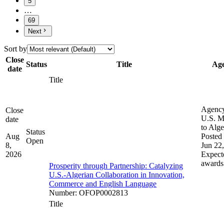
5
…
69
Next
Sort by
Close
Status
Title
Ag
date
Title
Agenc
Close
U.S. M
date
to Alge
Status
Aug
Posted 
Open
8,
Jun 22
2026
Expect
awards
Prosperity through Partnership: Catalyzing
U.S.-Algerian Collaboration in Innovation,
Commerce and English Language
Number
:
OFOP0002813
Title