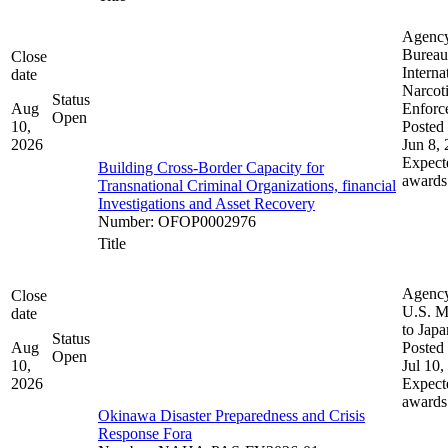
Agenc
Bureau
Close
Interna
date
Narcot
Status
Aug
Enforc
Open
10,
Posted 
2026
Jun 8,
Expect
Building Cross-Border Capacity for
awards
Transnational Criminal Organizations, financial
Investigations and Asset Recovery
Number
:
OFOP0002976
Title
Agenc
Close
U.S. M
date
to Japa
Status
Aug
Posted 
Open
10,
Jul 10,
2026
Expect
awards
Okinawa Disaster Preparedness and Crisis
Response Fora