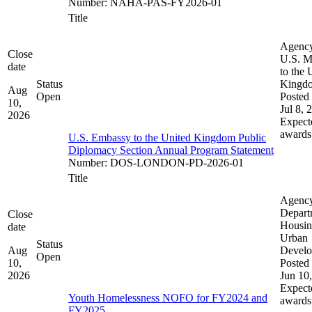
Number
:
NAHA-PAS-FY2026-01
Title
Agenc
Close
U.S. M
date
to the 
Status
Kingd
Aug
Open
Posted 
10,
Jul 8, 
2026
Expect
awards
U.S. Embassy to the United Kingdom Public
Diplomacy Section Annual Program Statement
Number
:
DOS-LONDON-PD-2026-01
Title
Agenc
Depart
Close
Housin
date
Urban
Status
Aug
Devel
Open
10,
Posted 
2026
Jun 10
Expect
Youth Homelessness NOFO for FY2024 and
awards
FY2025