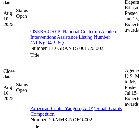
Depart
date
Educat
Status
Aug
Posted 
Open
10,
Jun 15
2026
Expect
awards
OSERS-OSEP: National Center on Academic
Interventions Assistance Listing Number
(ALN): 84.326Q
Number
:
ED-GRANTS-061526-002
Title
Agenc
Close
U.S. M
date
to My
Status
Aug
Posted 
Open
10,
Jul 15,
2026
Expect
awards
American Center Yangon (ACY) Small Grants
Competition
Number
:
26-MMR-NOFO-002
Title