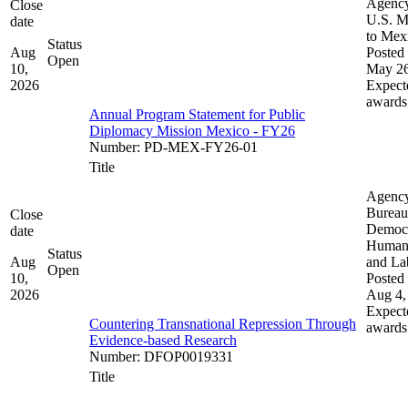
Agenc
Close
U.S. M
date
to Mex
Status
Aug
Posted 
Open
10,
May 26
2026
Expect
awards
Annual Program Statement for Public
Diplomacy Mission Mexico - FY26
Number
:
PD-MEX-FY26-01
Title
Agenc
Bureau
Close
Democ
date
Human 
Status
Aug
and La
Open
10,
Posted 
2026
Aug 4,
Expect
Countering Transnational Repression Through
awards
Evidence-based Research
Number
:
DFOP0019331
Title