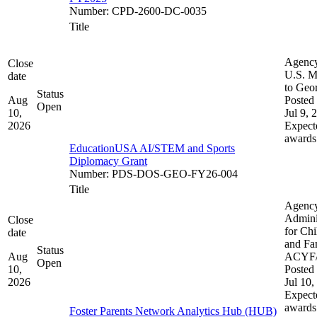
Number
:
CPD-2600-DC-0035
Title
Agenc
Close
U.S. M
date
to Geo
Status
Aug
Posted 
Open
10,
Jul 9, 
2026
Expect
awards
EducationUSA AI/STEM and Sports
Diplomacy Grant
Number
:
PDS-DOS-GEO-FY26-004
Title
Agenc
Admini
Close
for Chi
date
and Fam
Status
Aug
ACYF
Open
10,
Posted 
2026
Jul 10,
Expect
awards
Foster Parents Network Analytics Hub (HUB)