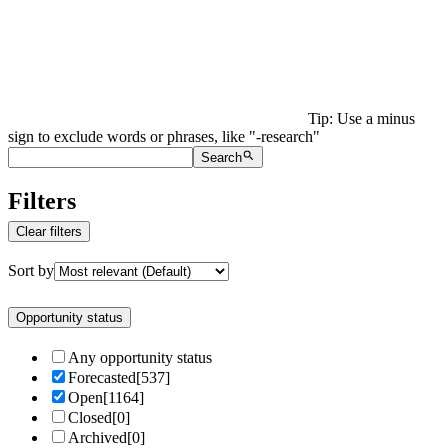
Tip: Use a minus
sign to exclude words or phrases, like "-research"
Search
Filters
Clear filters
Sort by
Opportunity status
Any opportunity status
Forecasted
[
537
]
Open
[
1164
]
Closed
[
0
]
Archived
[
0
]