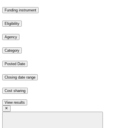
Funding instrument
Eligibility
Agency
Category
Posted Date
Closing date range
Cost sharing
View results