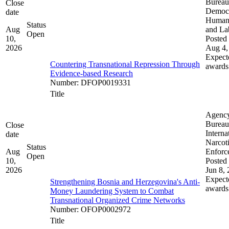
Bureau
Close
Democ
date
Human 
Status
Aug
and La
Open
10,
Posted 
2026
Aug 4,
Expect
Countering Transnational Repression Through
awards
Evidence-based Research
Number
:
DFOP0019331
Title
Agenc
Bureau
Close
Interna
date
Narcot
Status
Aug
Enforc
Open
10,
Posted 
2026
Jun 8,
Expect
Strengthening Bosnia and Herzegovina's Anti-
awards
Money Laundering System to Combat
Transnational Organized Crime Networks
Number
:
OFOP0002972
Title