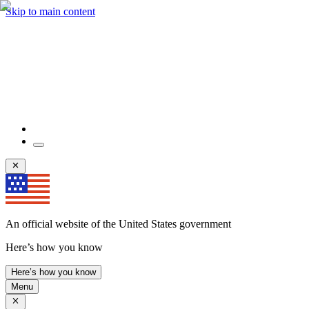
Skip to main content
An official website of the United States government
Here’s how you know
Here’s how you know
Menu