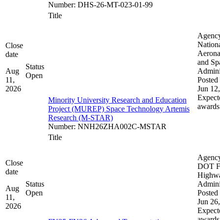
Number
:
DHS-26-MT-023-01-99
Title
Agenc
Nation
Close
Aerona
date
and Sp
Status
Aug
Admini
Open
11,
Posted 
2026
Jun 12
Expect
Minority University Research and Education
awards
Project (MUREP) Space Technology Artemis
Research (M-STAR)
Number
:
NNH26ZHA002C-MSTAR
Title
Agenc
Close
DOT F
date
Highw
Status
Admini
Aug
Open
Posted 
11,
Jun 26
2026
Expect
awards