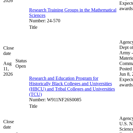
2026
Expect
awards
Research Training Groups in the Mathematical
Sciences
Number
:
24-570
Title
Agenc
Dept of
Close
Army -
date
Materie
Status
Aug
Comm
Open
11,
Posted 
2026
Jun 8,
Research and Education Program for
Expect
Historically Black Colleges and Universities
awards
(HBCU) and Tribal Colleges and Universities
(TCU)
Number
:
W911NF26S0085
Title
Agenc
Close
U.S. N
date
Scienc