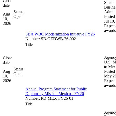
Close
Small
date
Busine
Status
Admini
Aug
Open
Posted 
10,
Jul 10,
2026
Expect
awards
SBA WBC Modernization Initiative FY26
Number
:
SB-OEDWB-26-002
Title
Agenc
Close
U.S. M
date
to Mex
Status
Aug
Posted 
Open
10,
May 26
2026
Expect
awards
Annual Program Statement for Public
Diplomacy Mission Mexico - FY26
Number
:
PD-MEX-FY26-01
Title
Agenc