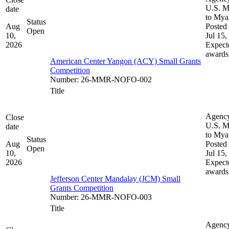
U.S. M
date
to My
Status
Aug
Posted 
Open
10,
Jul 15,
2026
Expect
awards
American Center Yangon (ACY) Small Grants
Competition
Number
:
26-MMR-NOFO-002
Title
Agenc
Close
U.S. M
date
to My
Status
Aug
Posted 
Open
10,
Jul 15,
2026
Expect
awards
Jefferson Center Mandalay (JCM) Small
Grants Competition
Number
:
26-MMR-NOFO-003
Title
Agenc