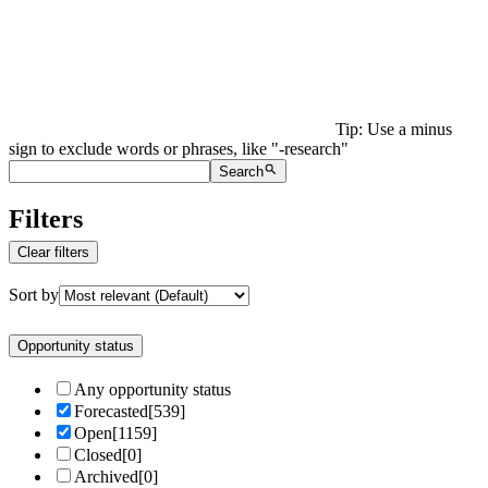
Tip: Use a minus
sign to exclude words or phrases, like "-research"
Search
Filters
Clear filters
Sort by
Opportunity status
Any opportunity status
Forecasted
[
539
]
Open
[
1159
]
Closed
[
0
]
Archived
[
0
]