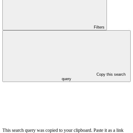
Filters
Copy this search
query
This search query was copied to your clipboard. Paste it as a link