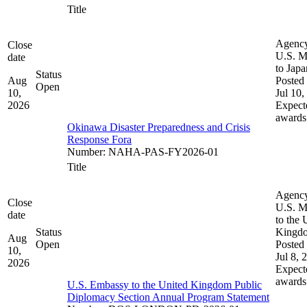
Title
Agenc
Close
U.S. M
date
to Japa
Status
Aug
Posted 
Open
10,
Jul 10,
2026
Expect
awards
Okinawa Disaster Preparedness and Crisis
Response Fora
Number
:
NAHA-PAS-FY2026-01
Title
Agenc
Close
U.S. M
date
to the 
Status
Kingd
Aug
Open
Posted 
10,
Jul 8, 
2026
Expect
awards
U.S. Embassy to the United Kingdom Public
Diplomacy Section Annual Program Statement