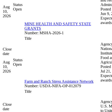
and He
Status
Admini
Aug
Open
Posted 
10,
Jun 9,
2026
Expect
awards
MINE HEALTH AND SAFETY STATE
GRANTS
Number
:
MSHA-2026-1
Title
Agenc
Nation
Close
Institut
date
Food a
Status
Aug
Agricul
Open
10,
Posted 
2026
Jul 21,
Expect
awards
Farm and Ranch Stress Assistance Network
Number
:
USDA-NIFA-OP-012079
Title
Agenc
Close
U.S. M
date
to Uni