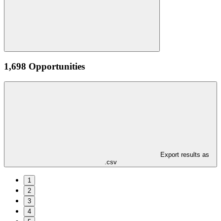
1,698 Opportunities
Export results as
.csv
1
2
3
4