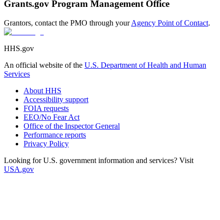
Grants.gov Program Management Office
Grantors, contact the PMO through your
Agency Point of Contact
.
HHS.gov
An official website of the
U.S. Department of Health and Human
Services
About HHS
Accessibility support
FOIA requests
EEO/No Fear Act
Office of the Inspector General
Performance reports
Privacy Policy
Looking for U.S. government information and services? Visit
USA.gov