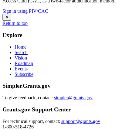
Access Card (CAC) as a two-factor authentication method.
Sign in using PIV/CAC
Return to top
Explore
Home
Search
Vision
Roadmap
Events
Subscribe
Simpler.Grants.gov
To give feedback, contact:
simpler@grants.gov
Grants.gov Support Center
For technical support, contact:
support@grants.gov
1-800-518-4726