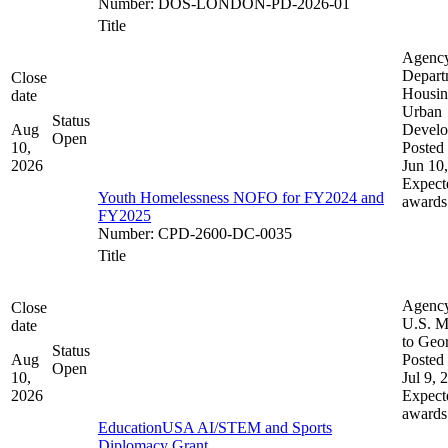
Number
:
DOS-LONDON-PD-2026-01
Title
Agenc
Depart
Close
Housin
date
Urban
Status
Aug
Devel
Open
10,
Posted 
2026
Jun 10
Expect
Youth Homelessness NOFO for FY2024 and
awards
FY2025
Number
:
CPD-2600-DC-0035
Title
Agenc
Close
U.S. M
date
to Geo
Status
Aug
Posted 
Open
10,
Jul 9, 
2026
Expect
awards
EducationUSA AI/STEM and Sports
Diplomacy Grant