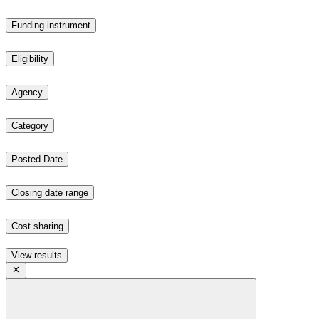
Funding instrument
Eligibility
Agency
Category
Posted Date
Closing date range
Cost sharing
View results