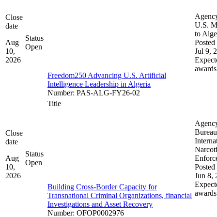
Agenc
Close
U.S. M
date
to Alge
Status
Aug
Posted 
Open
10,
Jul 9, 
2026
Expect
awards
Freedom250 Advancing U.S. Artificial
Intelligence Leadership in Algeria
Number
:
PAS-ALG-FY26-02
Title
Agenc
Bureau
Close
Interna
date
Narcot
Status
Aug
Enforc
Open
10,
Posted 
2026
Jun 8,
Expect
Building Cross-Border Capacity for
awards
Transnational Criminal Organizations, financial
Investigations and Asset Recovery
Number
:
OFOP0002976