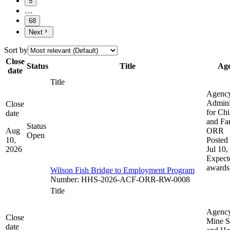
5
…
68
Next
Sort by
Close
Status
Title
Ag
date
Title
Agenc
Admini
Close
for Chi
date
and Fam
Status
Aug
ORR
Open
10,
Posted 
2026
Jul 10,
Expect
awards
Wilson Fish Bridge to Employment Program
Number
:
HHS-2026-ACF-ORR-RW-0008
Title
Agenc
Close
Mine S
date