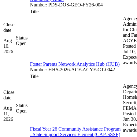
Number
:
PDS-DOS-GEO-FY26-004
Title
Agenc
Admini
Close
for Chi
date
and Fam
Status
Aug
ACYF
Open
10,
Posted 
2026
Jul 10,
Expect
awards
Foster Parents Network Analytics Hub (HUB)
Number
:
HHS-2026-ACF-ACYF-CT-0042
Title
Agenc
Depart
Close
Homel
date
Securit
Status
Aug
FEMA
Open
11,
Posted 
2026
Jun 30
Expect
Fiscal Year 26 Community Assistance Program
awards
- State Support Services Element (CAP-SSSE)