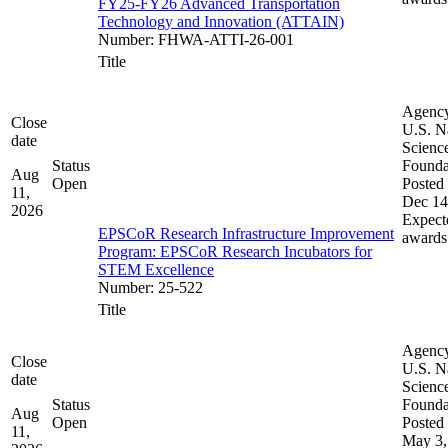
FY25-FY26 Advanced Transportation
Technology and Innovation (ATTAIN)
Number
:
FHWA-ATTI-26-001
Title
Agenc
Close
U.S. N
date
Scienc
Status
Founda
Aug
Open
Posted 
11,
Dec 14
2026
Expect
EPSCoR Research Infrastructure Improvement
awards
Program: EPSCoR Research Incubators for
STEM Excellence
Number
:
25-522
Title
Agenc
Close
U.S. N
date
Scienc
Status
Founda
Aug
Open
Posted 
11,
May 3,