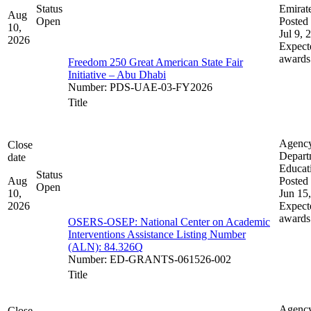
Status
Emirat
Aug
Open
Posted 
10,
Jul 9, 
2026
Expect
awards
Freedom 250 Great American State Fair
Initiative – Abu Dhabi
Number
:
PDS-UAE-03-FY2026
Title
Agenc
Close
Depart
date
Educat
Status
Aug
Posted 
Open
10,
Jun 15
2026
Expect
awards
OSERS-OSEP: National Center on Academic
Interventions Assistance Listing Number
(ALN): 84.326Q
Number
:
ED-GRANTS-061526-002
Title
Agenc
Close