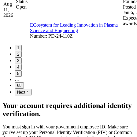
Status
Founda
Aug
Open
Posted 
11,
Jan 6,
2026
Expect
awards
ECosystem for Leading Innovation in Plasma
Science and Engineering
Number
:
PD-24-110Z
1
2
3
4
5
…
68
Next
Your account requires additional identity
verification.
You must sign in with your government employee ID. Make sure
you've set up your Personal Identity Verification (PIV) or Common