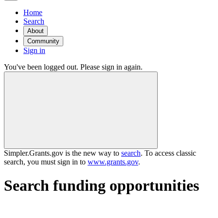
Home
Search
About
Community
Sign in
You've been logged out. Please sign in again.
Simpler.Grants.gov is the new way to
search
. To access classic
search, you must sign in to
www.grants.gov
.
Search funding opportunities