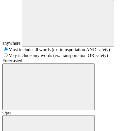
anywhere.
Must include all words (ex. transportation AND safety)
May include any words (ex. transportation OR safety)
Forecasted
Open