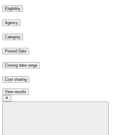
Eligibility
Agency
Category
Posted Date
Closing date range
Cost sharing
View results