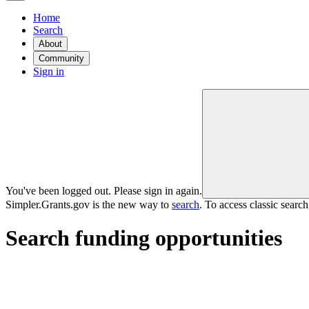
Home
Search
About
Community
Sign in
You've been logged out. Please sign in again.
Simpler.Grants.gov is the new way to
search
. To access classic searc
Search funding opportunities