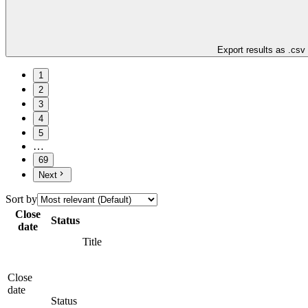
Export results as .csv
1
2
3
4
5
…
69
Next
Sort by
Close
Status
date
Title
Close
date
Status