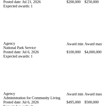
Posted date
:
Jul 21, 2026
$200,000
$250,000
Expected awards
:
1
Agency
Award min
Award max
National Park Service
Posted date
:
Jul 6, 2026
$100,000
$4,000,000
Expected awards
:
1
Agency
Award min
Award max
Administration for Community Living
Posted date
:
Jul 6, 2026
$495,000
$500,000