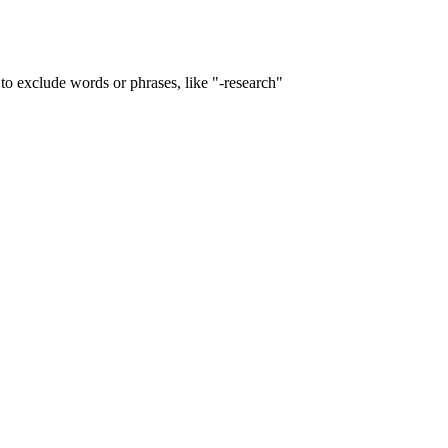
to exclude words or phrases, like "-research"