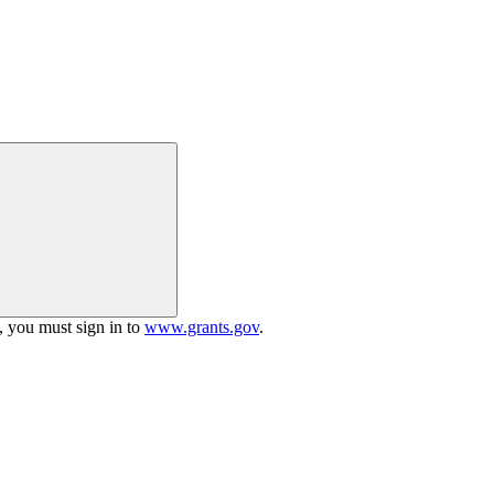
h, you must sign in to
www.grants.gov
.