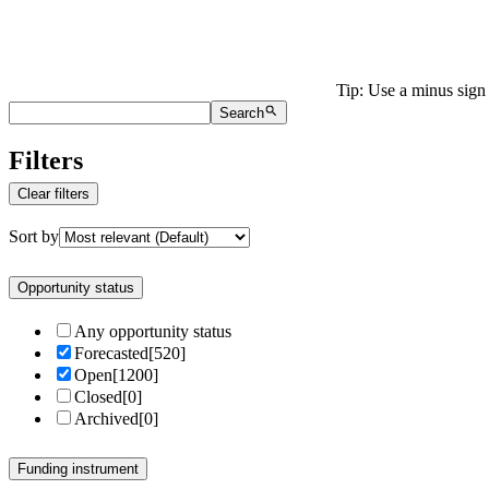
Tip: Use a minus sign 
Search
Filters
Clear filters
Sort by
Opportunity status
Any opportunity status
Forecasted
[
520
]
Open
[
1200
]
Closed
[
0
]
Archived
[
0
]
Funding instrument