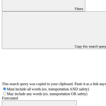
Filters
Copy this search quer
This search query was copied to your clipboard. Paste it as a link an
Must include all words (ex. transportation AND safety)
May include any words (ex. transportation OR safety)
Forecasted