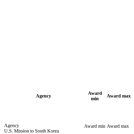
Award
Agency
Award max
min
Agency
Award min
Award max
U.S. Mission to South Korea