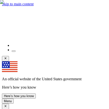
Skip to main content
An official website of the United States government
Here’s how you know
Here’s how you know
Menu