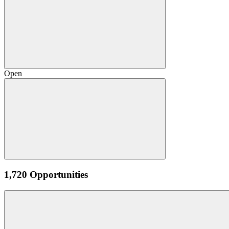
Open
1,720 Opportunities