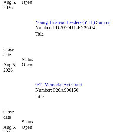
Aug 5,
Open
2026
Young Trilateral Leaders (YTL) Summit
Number
:
PD-SEOUL-FY26-04
Title
Close
date
Status
Aug 5,
Open
2026
9/11 Memorial Act Grant
Number
:
P26AS00150
Title
Close
date
Status
Aug 5,
Open