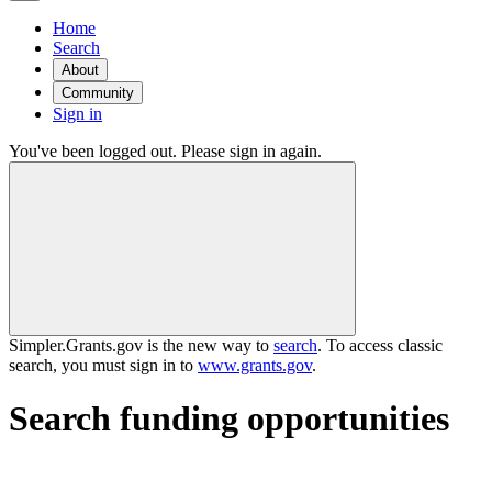
Home
Search
About
Community
Sign in
You've been logged out. Please sign in again.
Simpler.Grants.gov is the new way to
search
. To access classic
search, you must sign in to
www.grants.gov
.
Search funding opportunities