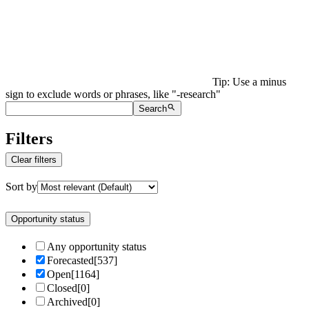
Tip: Use a minus
sign to exclude words or phrases, like "-research"
Search
Filters
Clear filters
Sort by
Opportunity status
Any opportunity status
Forecasted
[
537
]
Open
[
1164
]
Closed
[
0
]
Archived
[
0
]