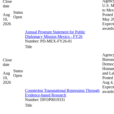
Agenc
Close
U.S. M
date
to Mex
Status
Aug
Posted 
Open
10,
May 26
2026
Expect
awards
Annual Program Statement for Public
Diplomacy Mission Mexico - FY26
Number
:
PD-MEX-FY26-01
Title
Agenc
Bureau
Close
Democ
date
Human 
Status
Aug
and La
Open
10,
Posted 
2026
Aug 4,
Expect
Countering Transnational Repression Through
awards
Evidence-based Research
Number
:
DFOP0019331
Title