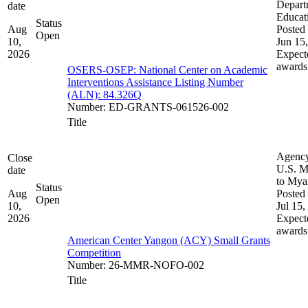
Depart
date
Educat
Status
Aug
Posted 
Open
10,
Jun 15
2026
Expect
awards
OSERS-OSEP: National Center on Academic
Interventions Assistance Listing Number
(ALN): 84.326Q
Number
:
ED-GRANTS-061526-002
Title
Agenc
Close
U.S. M
date
to My
Status
Aug
Posted 
Open
10,
Jul 15,
2026
Expect
awards
American Center Yangon (ACY) Small Grants
Competition
Number
:
26-MMR-NOFO-002
Title