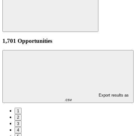
1,701 Opportunities
Export results as
.csv
1
2
3
4