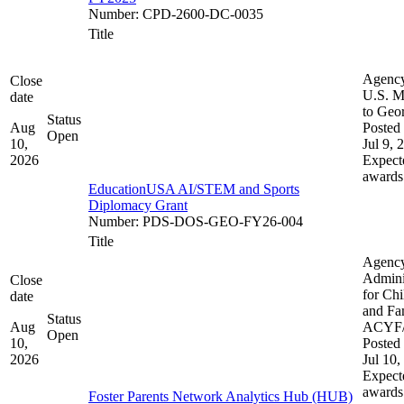
Number
:
CPD-2600-DC-0035
Title
Agenc
Close
U.S. M
date
to Geo
Status
Aug
Posted 
Open
10,
Jul 9, 
2026
Expect
awards
EducationUSA AI/STEM and Sports
Diplomacy Grant
Number
:
PDS-DOS-GEO-FY26-004
Title
Agenc
Admini
Close
for Chi
date
and Fam
Status
Aug
ACYF
Open
10,
Posted 
2026
Jul 10,
Expect
awards
Foster Parents Network Analytics Hub (HUB)