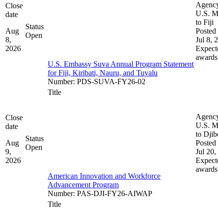
Agenc
Close
U.S. M
date
to Fiji
Status
Aug
Posted 
Open
8,
Jul 8, 
2026
Expect
awards
U.S. Embassy Suva Annual Program Statement
for Fiji, Kiribati, Nauru, and Tuvalu
Number
:
PDS-SUVA-FY26-02
Title
Agenc
Close
U.S. M
date
to Djib
Status
Aug
Posted 
Open
9,
Jul 20,
2026
Expect
awards
American Innovation and Workforce
Advancement Program
Number
:
PAS-DJI-FY26-AIWAP
Title