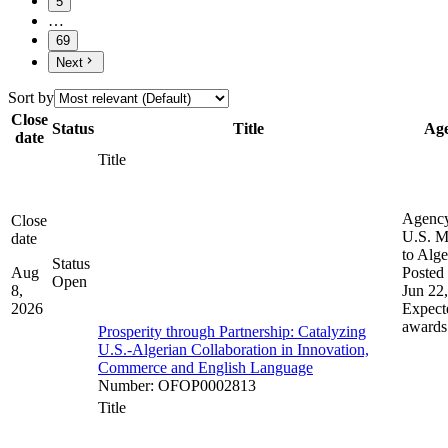
5
…
69
Next
Sort by
Close
Status
Title
Ag
date
Title
Agenc
Close
U.S. M
date
to Alge
Status
Aug
Posted 
Open
8,
Jun 22
2026
Expect
awards
Prosperity through Partnership: Catalyzing
U.S.-Algerian Collaboration in Innovation,
Commerce and English Language
Number
:
OFOP0002813
Title