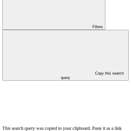
Filters
Copy this search
query
This search query was copied to your clipboard. Paste it as a link