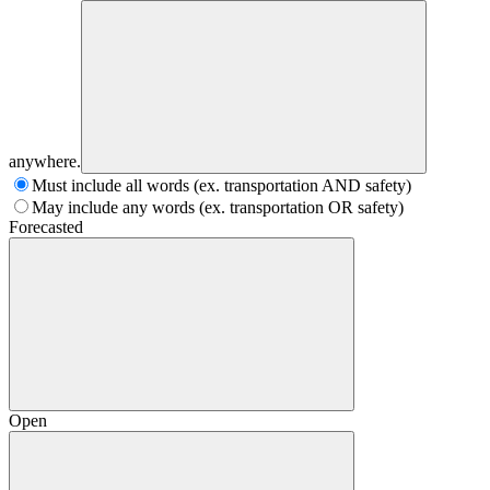
anywhere.
Must include all words (ex. transportation AND safety)
May include any words (ex. transportation OR safety)
Forecasted
Open