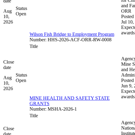
for Chi
date
and Fam
Status
Aug
ORR
Open
10,
Posted 
2026
Jul 10,
Expect
awards
Wilson Fish Bridge to Employment Program
Number
:
HHS-2026-ACF-ORR-RW-0008
Title
Agenc
Close
Mine S
date
and He
Status
Admini
Aug
Open
Posted 
10,
Jun 9,
2026
Expect
awards
MINE HEALTH AND SAFETY STATE
GRANTS
Number
:
MSHA-2026-1
Title
Agenc
Nation
Close
Institut
date