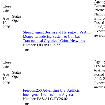
Agenc
Bureau
Close
Interna
date
Narcot
Status
Aug
Enforc
Open
10,
Posted 
2026
Jun 8,
Expect
Strengthening Bosnia and Herzegovina's Anti-
awards
Money Laundering System to Combat
Transnational Organized Crime Networks
Number
:
OFOP0002972
Title
Agenc
Close
U.S. M
date
to Alge
Status
Aug
Posted 
Open
10,
Jul 9, 
2026
Expect
awards
Freedom250 Advancing U.S. Artificial
Intelligence Leadership in Algeria
Number
:
PAS-ALG-FY26-02
Title