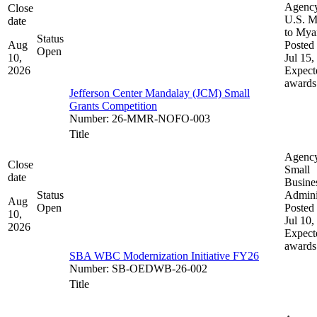
Agenc
Close
U.S. M
date
to My
Status
Aug
Posted 
Open
10,
Jul 15,
2026
Expect
awards
Jefferson Center Mandalay (JCM) Small
Grants Competition
Number
:
26-MMR-NOFO-003
Title
Agenc
Close
Small
date
Busine
Status
Admini
Aug
Open
Posted 
10,
Jul 10,
2026
Expect
awards
SBA WBC Modernization Initiative FY26
Number
:
SB-OEDWB-26-002
Title