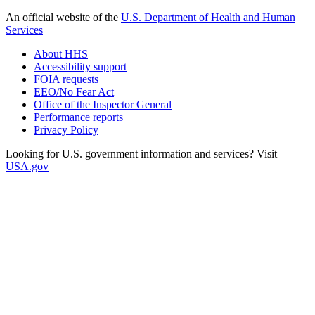
An official website of the
U.S. Department of Health and Human
Services
About HHS
Accessibility support
FOIA requests
EEO/No Fear Act
Office of the Inspector General
Performance reports
Privacy Policy
Looking for U.S. government information and services? Visit
USA.gov