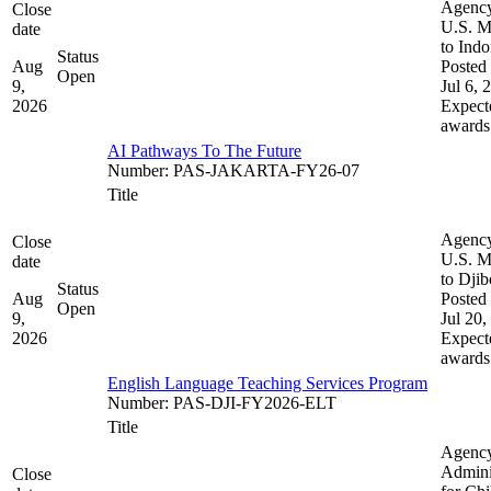
Agenc
Close
U.S. M
date
to Indo
Status
Aug
Posted 
Open
9,
Jul 6, 
2026
Expect
awards
AI Pathways To The Future
Number
:
PAS-JAKARTA-FY26-07
Title
Agenc
Close
U.S. M
date
to Djib
Status
Aug
Posted 
Open
9,
Jul 20,
2026
Expect
awards
English Language Teaching Services Program
Number
:
PAS-DJI-FY2026-ELT
Title
Agenc
Admini
Close