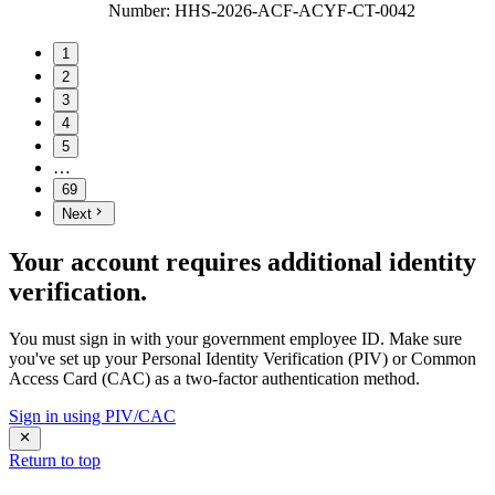
Number
:
HHS-2026-ACF-ACYF-CT-0042
1
2
3
4
5
…
69
Next
Your account requires additional identity
verification.
You must sign in with your government employee ID. Make sure
you've set up your Personal Identity Verification (PIV) or Common
Access Card (CAC) as a two-factor authentication method.
Sign in using PIV/CAC
Return to top