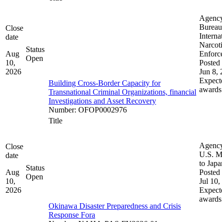
Agenc
Bureau
Close
Interna
date
Narcot
Status
Aug
Enforc
Open
10,
Posted 
2026
Jun 8,
Expect
Building Cross-Border Capacity for
awards
Transnational Criminal Organizations, financial
Investigations and Asset Recovery
Number
:
OFOP0002976
Title
Agenc
Close
U.S. M
date
to Japa
Status
Aug
Posted 
Open
10,
Jul 10,
2026
Expect
awards
Okinawa Disaster Preparedness and Crisis
Response Fora