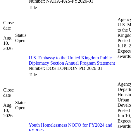
Number
:
NAHA-PAS-FY2026-01
Title
Agenc
Close
U.S. M
date
to the 
Status
Kingd
Aug
Open
Posted 
10,
Jul 8, 
2026
Expect
awards
U.S. Embassy to the United Kingdom Public
Diplomacy Section Annual Program Statement
Number
:
DOS-LONDON-PD-2026-01
Title
Agenc
Depart
Close
Housin
date
Urban
Status
Aug
Devel
Open
10,
Posted 
2026
Jun 10
Expect
Youth Homelessness NOFO for FY2024 and
awards
FY2025