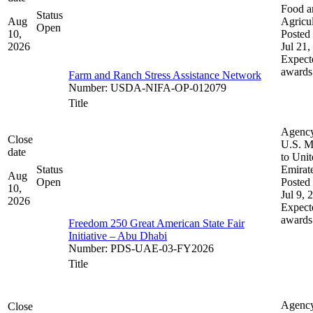
Food a
Status
Aug
Agricul
Open
10,
Posted 
2026
Jul 21,
Expect
awards
Farm and Ranch Stress Assistance Network
Number
:
USDA-NIFA-OP-012079
Title
Agenc
Close
U.S. M
date
to Uni
Status
Emirat
Aug
Open
Posted 
10,
Jul 9, 
2026
Expect
awards
Freedom 250 Great American State Fair
Initiative – Abu Dhabi
Number
:
PDS-UAE-03-FY2026
Title
Agenc
Close