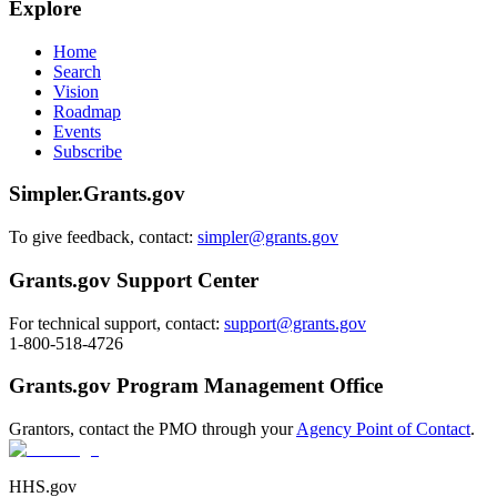
Explore
Home
Search
Vision
Roadmap
Events
Subscribe
Simpler.Grants.gov
To give feedback, contact:
simpler@grants.gov
Grants.gov Support Center
For technical support, contact:
support@grants.gov
1-800-518-4726
Grants.gov Program Management Office
Grantors, contact the PMO through your
Agency Point of Contact
.
HHS.gov