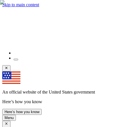
Skip to main content
An official website of the United States government
Here’s how you know
Here’s how you know
Menu