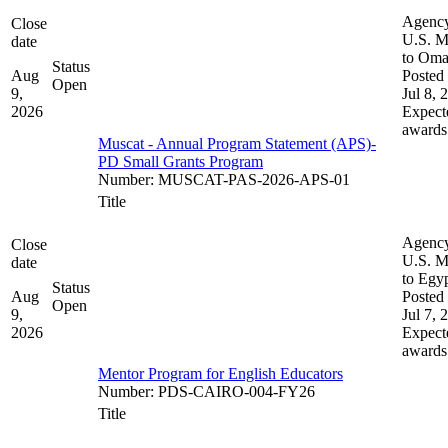
Agenc
Close
U.S. M
date
to Om
Status
Aug
Posted 
Open
9,
Jul 8, 
2026
Expect
awards
Muscat - Annual Program Statement (APS)-
PD Small Grants Program
Number
:
MUSCAT-PAS-2026-APS-01
Title
Agenc
Close
U.S. M
date
to Egy
Status
Aug
Posted 
Open
9,
Jul 7, 
2026
Expect
awards
Mentor Program for English Educators
Number
:
PDS-CAIRO-004-FY26
Title