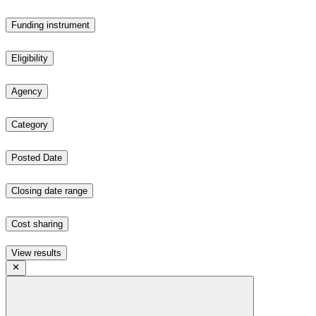
Funding instrument
Eligibility
Agency
Category
Posted Date
Closing date range
Cost sharing
View results