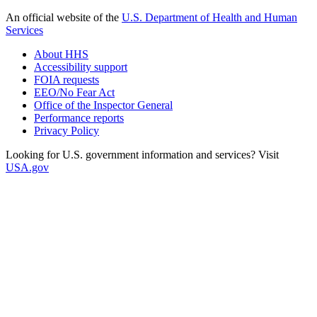
An official website of the
U.S. Department of Health and Human
Services
About HHS
Accessibility support
FOIA requests
EEO/No Fear Act
Office of the Inspector General
Performance reports
Privacy Policy
Looking for U.S. government information and services? Visit
USA.gov