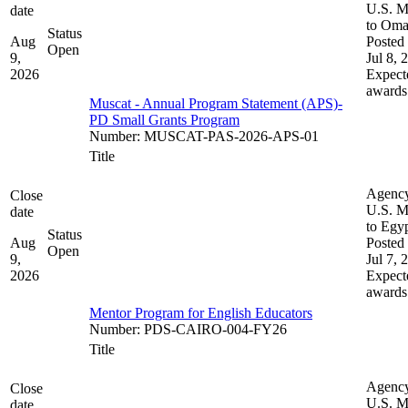
U.S. M
date
to Om
Status
Aug
Posted 
Open
9,
Jul 8, 
2026
Expect
awards
Muscat - Annual Program Statement (APS)-
PD Small Grants Program
Number
:
MUSCAT-PAS-2026-APS-01
Title
Agenc
Close
U.S. M
date
to Egy
Status
Aug
Posted 
Open
9,
Jul 7, 
2026
Expect
awards
Mentor Program for English Educators
Number
:
PDS-CAIRO-004-FY26
Title
Agenc
Close
U.S. M
date