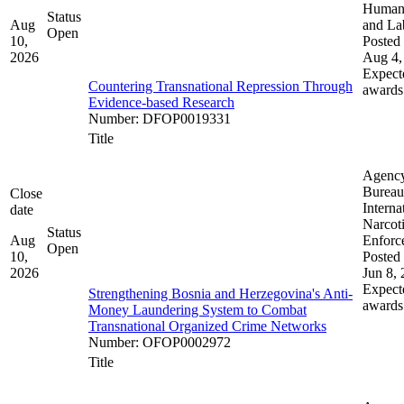
Human 
Status
Aug
and La
Open
10,
Posted 
2026
Aug 4,
Expect
Countering Transnational Repression Through
awards
Evidence-based Research
Number
:
DFOP0019331
Title
Agenc
Bureau
Close
Interna
date
Narcot
Status
Aug
Enforc
Open
10,
Posted 
2026
Jun 8,
Expect
Strengthening Bosnia and Herzegovina's Anti-
awards
Money Laundering System to Combat
Transnational Organized Crime Networks
Number
:
OFOP0002972
Title