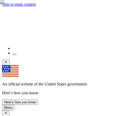
Skip to main content
An official website of the United States government
Here’s how you know
Here’s how you know
Menu