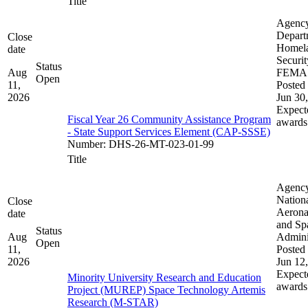
Title
Agenc
Depart
Close
Homel
date
Securit
Status
Aug
FEMA
Open
11,
Posted 
2026
Jun 30
Expect
Fiscal Year 26 Community Assistance Program
awards
- State Support Services Element (CAP-SSSE)
Number
:
DHS-26-MT-023-01-99
Title
Agenc
Nation
Close
Aerona
date
and Sp
Status
Aug
Admini
Open
11,
Posted 
2026
Jun 12
Expect
Minority University Research and Education
awards
Project (MUREP) Space Technology Artemis
Research (M-STAR)