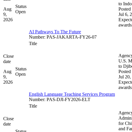
to Indo
Status
Aug
Posted 
Open
9,
Jul 6, 
2026
Expect
awards
AI Pathways To The Future
Number
:
PAS-JAKARTA-FY26-07
Title
Agenc
Close
U.S. M
date
to Djib
Status
Aug
Posted 
Open
9,
Jul 20,
2026
Expect
awards
English Language Teaching Services Program
Number
:
PAS-DJI-FY2026-ELT
Title
Agenc
Admini
Close
for Chi
date
and Fam
Status