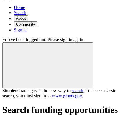
Home
Search
About
Community
Sign in
You've been logged out. Please sign in again.
Simpler.Grants.gov is the new way to
search
. To access classic
search, you must sign in to
www.grants.gov
.
Search funding opportunities