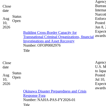
Agenc
Bureau
Close
Interna
date
Narcot
Status
Aug
Enforc
Open
10,
Posted 
2026
Jun 8,
Expect
Building Cross-Border Capacity for
awards
Transnational Criminal Organizations, financial
Investigations and Asset Recovery
Number
:
OFOP0002976
Title
Agenc
Close
U.S. M
date
to Japa
Status
Aug
Posted 
Open
10,
Jul 10,
2026
Expect
awards
Okinawa Disaster Preparedness and Crisis
Response Fora
Number
:
NAHA-PAS-FY2026-01
Title