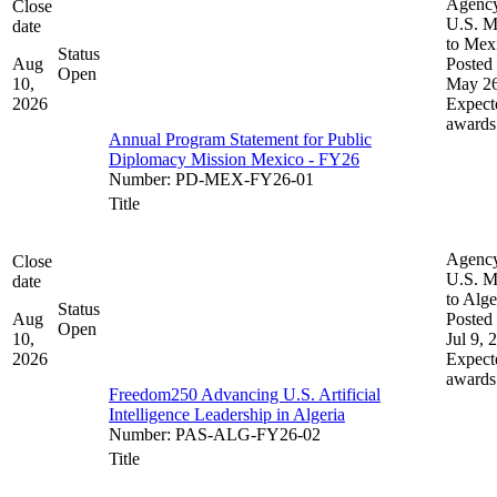
Agenc
Close
U.S. M
date
to Mex
Status
Aug
Posted 
Open
10,
May 26
2026
Expect
awards
Annual Program Statement for Public
Diplomacy Mission Mexico - FY26
Number
:
PD-MEX-FY26-01
Title
Agenc
Close
U.S. M
date
to Alge
Status
Aug
Posted 
Open
10,
Jul 9, 
2026
Expect
awards
Freedom250 Advancing U.S. Artificial
Intelligence Leadership in Algeria
Number
:
PAS-ALG-FY26-02
Title