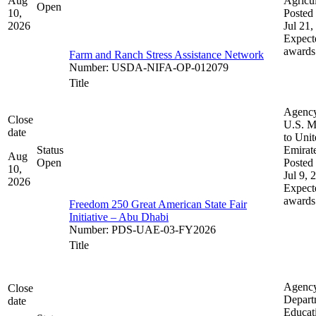
Aug
Agricul
Open
10,
Posted 
2026
Jul 21,
Expect
awards
Farm and Ranch Stress Assistance Network
Number
:
USDA-NIFA-OP-012079
Title
Agenc
Close
U.S. M
date
to Uni
Status
Emirat
Aug
Open
Posted 
10,
Jul 9, 
2026
Expect
awards
Freedom 250 Great American State Fair
Initiative – Abu Dhabi
Number
:
PDS-UAE-03-FY2026
Title
Agenc
Close
Depart
date
Educat