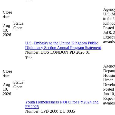
Agenc
Close
U.S. M
date
to the 
Status
Kingd
Aug
Open
Posted 
10,
Jul 8, 
2026
Expect
awards
U.S. Embassy to the United Kingdom Public
Diplomacy Section Annual Program Statement
Number
:
DOS-LONDON-PD-2026-01
Title
Agenc
Depart
Close
Housin
date
Urban
Status
Aug
Devel
Open
10,
Posted 
2026
Jun 10
Expect
Youth Homelessness NOFO for FY2024 and
awards
FY2025
Number
:
CPD-2600-DC-0035