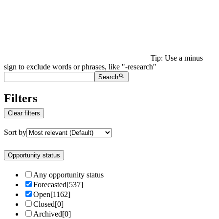
Tip: Use a minus
sign to exclude words or phrases, like "-research"
Search
Filters
Clear filters
Sort by
Opportunity status
Any opportunity status
Forecasted
[
537
]
Open
[
1162
]
Closed
[
0
]
Archived
[
0
]