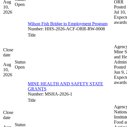
Aug
ORR
Open
10,
Posted 
2026
Jul 10,
Expect
awards
Wilson Fish Bridge to Employment Program
Number
:
HHS-2026-ACF-ORR-RW-0008
Title
Agenc
Close
Mine S
date
and He
Status
Admini
Aug
Open
Posted 
10,
Jun 9,
2026
Expect
awards
MINE HEALTH AND SAFETY STATE
GRANTS
Number
:
MSHA-2026-1
Title
Agenc
Nation
Close
Institut
date
Food a
Status