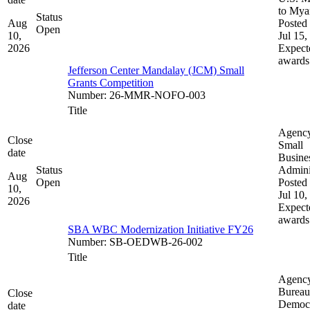
to My
Status
Aug
Posted 
Open
10,
Jul 15,
2026
Expect
awards
Jefferson Center Mandalay (JCM) Small
Grants Competition
Number
:
26-MMR-NOFO-003
Title
Agenc
Close
Small
date
Busine
Status
Admini
Aug
Open
Posted 
10,
Jul 10,
2026
Expect
awards
SBA WBC Modernization Initiative FY26
Number
:
SB-OEDWB-26-002
Title
Agenc
Bureau
Close
Democ
date