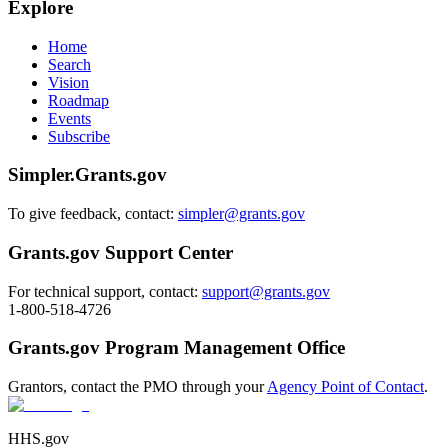
Explore
Home
Search
Vision
Roadmap
Events
Subscribe
Simpler.Grants.gov
To give feedback, contact:
simpler@grants.gov
Grants.gov Support Center
For technical support, contact:
support@grants.gov
1-800-518-4726
Grants.gov Program Management Office
Grantors, contact the PMO through your
Agency Point of Contact
.
HHS.gov