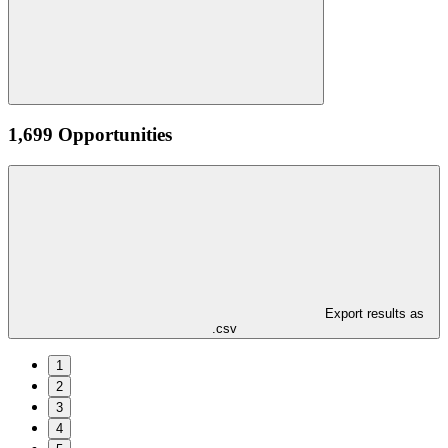
1,699 Opportunities
Export results as
.csv
1
2
3
4