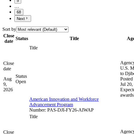
5
…
68
Next
Sort by
Close
Status
Title
Ag
date
Title
Agenc
Close
U.S. M
date
to Djib
Status
Aug
Posted 
Open
9,
Jul 20,
2026
Expect
awards
American Innovation and Workforce
Advancement Program
Number
:
PAS-DJI-FY26-AIWAP
Title
Agenc
Close