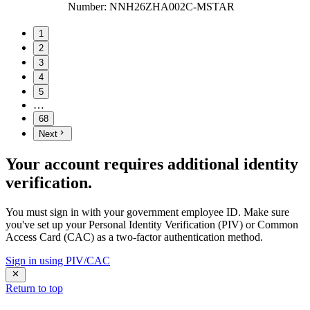
Number
:
NNH26ZHA002C-MSTAR
1
2
3
4
5
…
68
Next
Your account requires additional identity
verification.
You must sign in with your government employee ID. Make sure
you've set up your Personal Identity Verification (PIV) or Common
Access Card (CAC) as a two-factor authentication method.
Sign in using PIV/CAC
Return to top