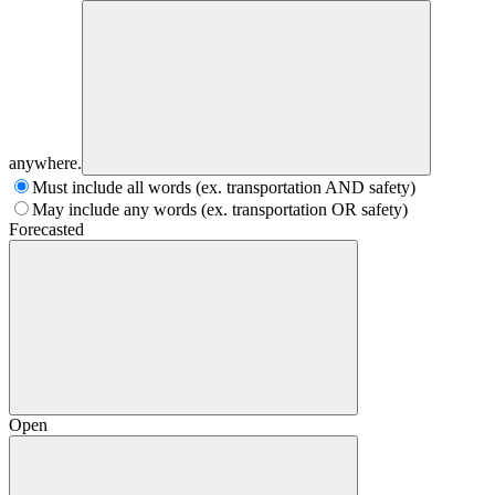
anywhere.
Must include all words (ex. transportation AND safety)
May include any words (ex. transportation OR safety)
Forecasted
Open