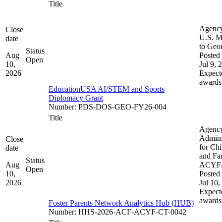
Title
Agenc
Close
U.S. M
date
to Geo
Status
Aug
Posted 
Open
10,
Jul 9, 
2026
Expect
awards
EducationUSA AI/STEM and Sports
Diplomacy Grant
Number
:
PDS-DOS-GEO-FY26-004
Title
Agenc
Admini
Close
for Chi
date
and Fam
Status
Aug
ACYF
Open
10,
Posted 
2026
Jul 10,
Expect
awards
Foster Parents Network Analytics Hub (HUB)
Number
:
HHS-2026-ACF-ACYF-CT-0042