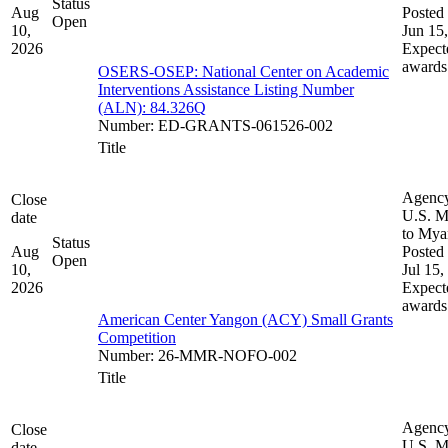
Status
Aug
Posted 
Open
10,
Jun 15
2026
Expect
awards
OSERS-OSEP: National Center on Academic
Interventions Assistance Listing Number
(ALN): 84.326Q
Number
:
ED-GRANTS-061526-002
Title
Agenc
Close
U.S. M
date
to My
Status
Aug
Posted 
Open
10,
Jul 15,
2026
Expect
awards
American Center Yangon (ACY) Small Grants
Competition
Number
:
26-MMR-NOFO-002
Title
Agenc
Close
U.S. M
date