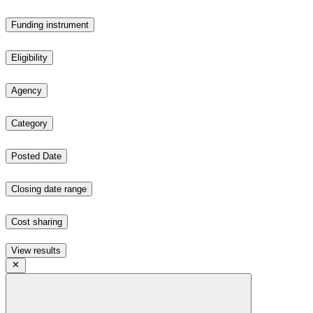
Funding instrument
Eligibility
Agency
Category
Posted Date
Closing date range
Cost sharing
View results