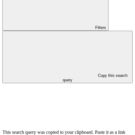
Filters
Copy this search
query
This search query was copied to your clipboard. Paste it as a link