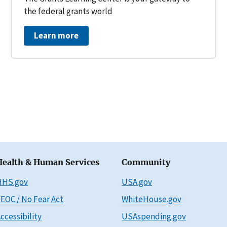
the federal grants world
Learn more
Health & Human Services
Community
HHS.gov
USA.gov
EOC / No Fear Act
WhiteHouse.gov
ccessibility
USAspending.gov