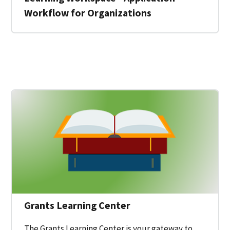
Workflow for Organizations
 for a Federal Grant on Grants.gov
Grants Learning Center
The Grants Learning Center is your gateway to