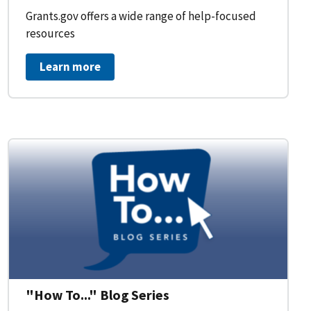
Grants.gov offers a wide range of help-focused
resources
Learn more
on Workflow for Organizations
"How To..." Blog Series