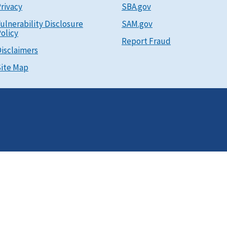
rivacy
SBA.gov
ulnerability Disclosure
SAM.gov
olicy
Report Fraud
isclaimers
ite Map