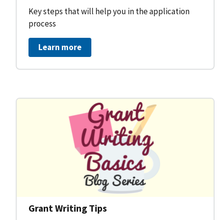
Key steps that will help you in the application
process
Learn more
Grant Writing Tips