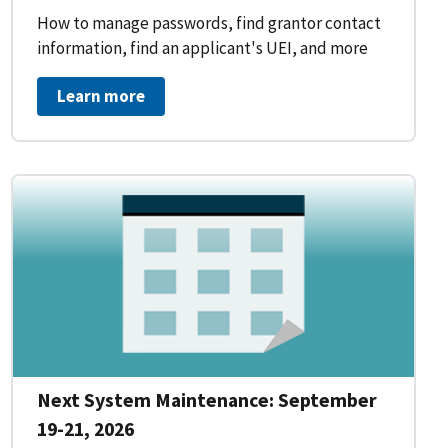
How to manage passwords, find grantor contact
information, find an applicant's UEI, and more
Learn more
Next System Maintenance: September
19-21, 2026