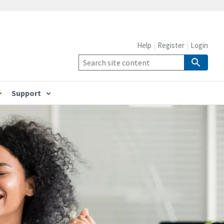
Help
Register
Login
Support