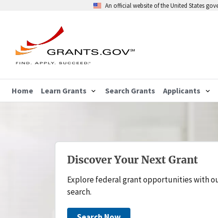
An official website of the United States go
Home
Learn Grants
Search Grants
Applicants
Discover Your Next Grant
Explore federal grant opportunities with o
search.
Search Now