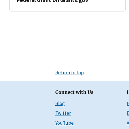
Return to top
Connect with Us
Blog
Twitter
E
YouTube
A