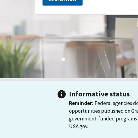
Informative status
Reminder:
Federal agencies do
opportunities published on Gr
government-funded programs and
USA.gov.