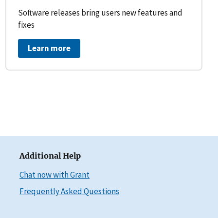
Software releases bring users new features and
fixes
Learn more
Additional Help
Chat now with Grant
Frequently Asked Questions