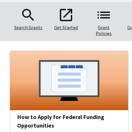
Search Grants
Get Started
Grant
Gr
Policies
How to Apply for Federal Funding
Opportunities