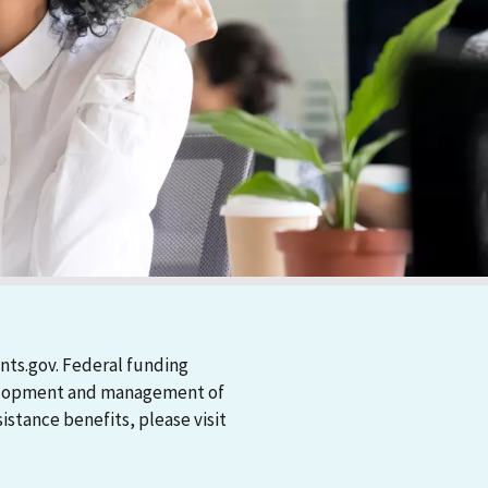
nts.gov. Federal funding
evelopment and management of
stance benefits, please visit