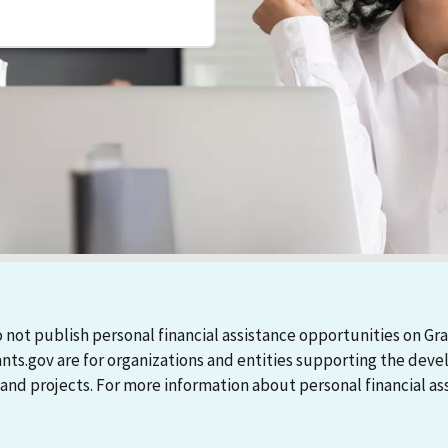
 not publish personal financial assistance opportunities on Gra
ants.gov are for organizations and entities supporting the d
 projects. For more information about personal financial assi