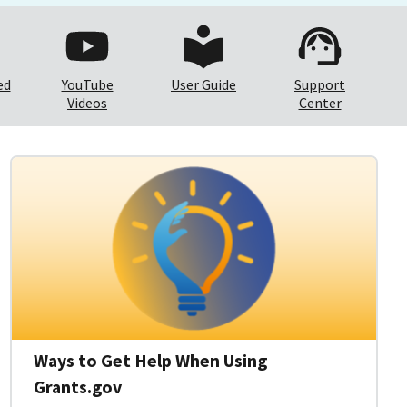
ed
YouTube
User Guide
Support
Videos
Center
Ways to Get Help When Using
Grants.gov