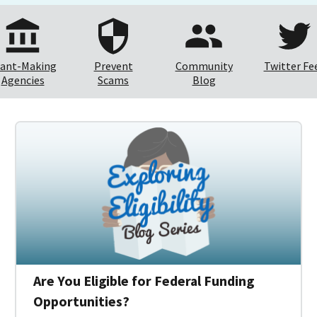
ant-Making
Prevent
Community
Twitter Fe
Agencies
Scams
Blog
Are You Eligible for Federal Funding
Opportunities?