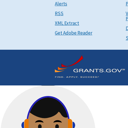
Alerts
P
RSS
V
P
XML Extract
D
Get Adobe Reader
S