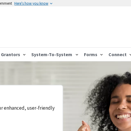
vernment
Here's how you know
Grantors
System-To-System
Forms
Connect
ur enhanced, user-friendly