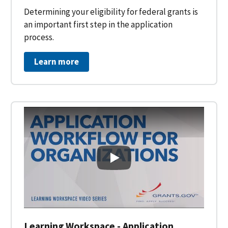
Determining your eligibility for federal grants is
an important first step in the application
process.
Learn more
Learning Workspace - Applicati
Learning Workspace - Application