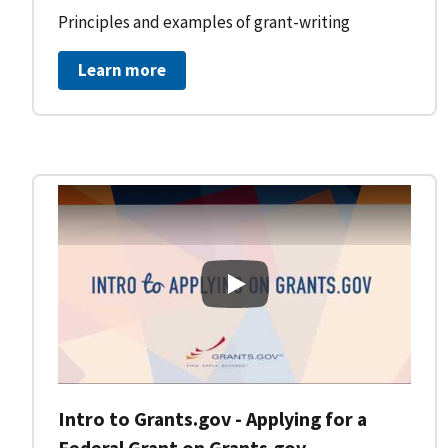
Principles and examples of grant-writing
Learn more
Intro to Grants.gov - Applying
Intro to Grants.gov - Applying for a
Federal Grant on Grants.gov