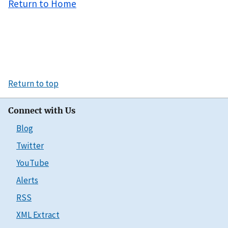
Return to Home
Return to top
Connect with Us
Blog
Twitter
YouTube
Alerts
RSS
XML Extract