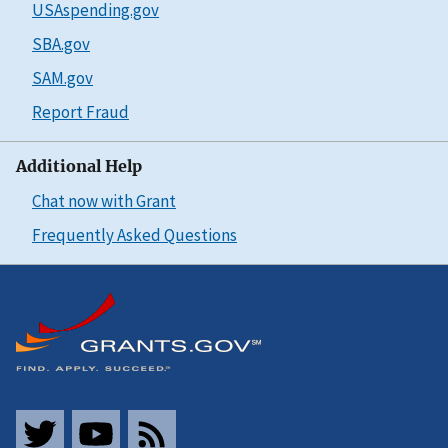
USAspending.gov
SBA.gov
SAM.gov
Report Fraud
Additional Help
Chat now with Grant
Frequently Asked Questions