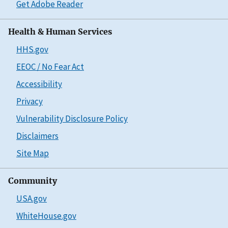
Get Adobe Reader
Health & Human Services
HHS.gov
EEOC / No Fear Act
Accessibility
Privacy
Vulnerability Disclosure Policy
Disclaimers
Site Map
Community
USA.gov
WhiteHouse.gov