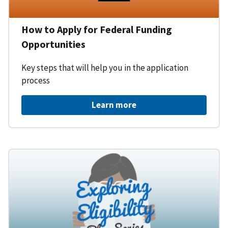
How to Apply for Federal Funding
Opportunities
Key steps that will help you in the application
process
Learn more