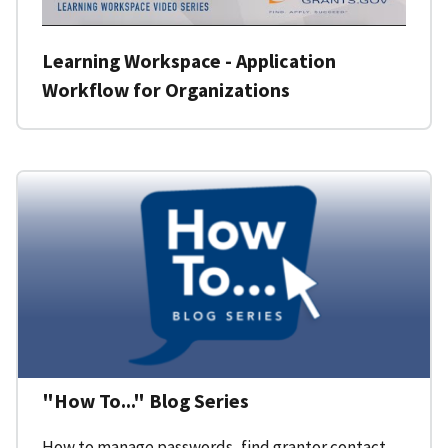
Learning Workspace - Application
Workflow for Organizations
"How To..." Blog Series
How to manage passwords, find grantor contact