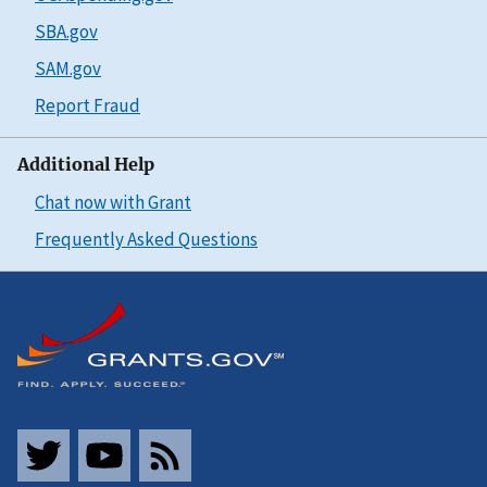
SBA.gov
SAM.gov
Report Fraud
Additional Help
Chat now with Grant
Frequently Asked Questions