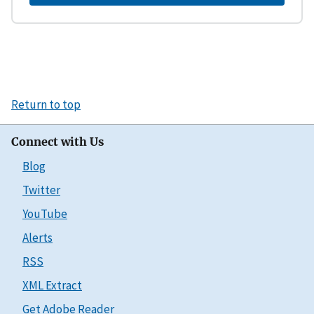
Return to top
Connect with Us
Blog
Twitter
YouTube
Alerts
RSS
XML Extract
Get Adobe Reader