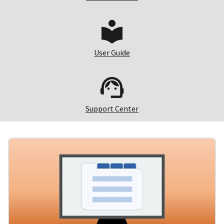
User Guide
Support Center