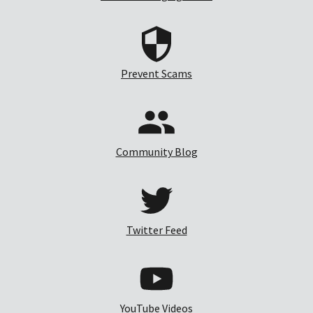
Prevent Scams
Community Blog
Twitter Feed
YouTube Videos