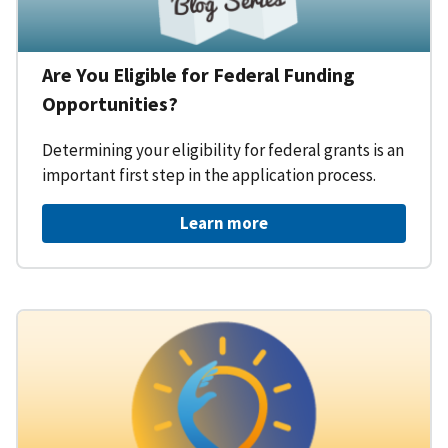
Are You Eligible for Federal Funding
Opportunities?
Determining your eligibility for federal grants is an
important first step in the application process.
Learn more