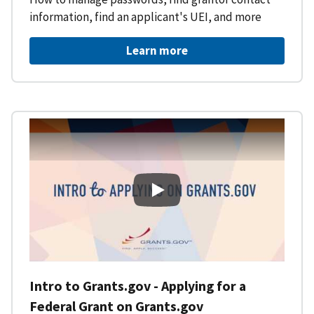
information, find an applicant's UEI, and more
Learn more
Intro to Grants.gov - Applying f
Intro to Grants.gov - Applying for a
Federal Grant on Grants.gov