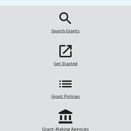
Search Grants
Get Started
Grant Policies
Grant-Making Agencies