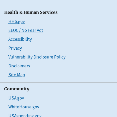
Health & Human Services
HHS.gov
EEOC / No Fear Act
Accessibility
Privacy
Vulnerability Disclosure Policy
Disclaimers
Site Map
Community
USA.gov
WhiteHouse.gov
USAspending.gov