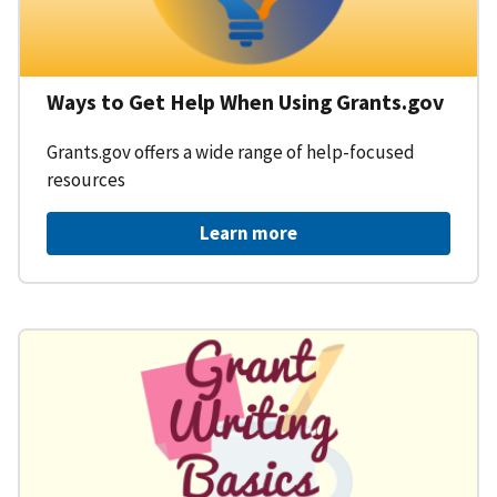
Ways to Get Help When Using Grants.gov
Grants.gov offers a wide range of help-focused
resources
Learn more