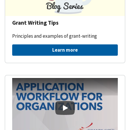
Grant Writing Tips
Principles and examples of grant-writing
Learn more
Learning Workspace - Applicati