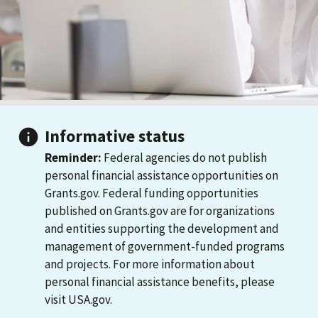
Informative status
Reminder:
Federal agencies do not publish
personal financial assistance opportunities on
Grants.gov. Federal funding opportunities
published on Grants.gov are for organizations
and entities supporting the development and
management of government-funded programs
and projects. For more information about
personal financial assistance benefits, please
visit USA.gov.