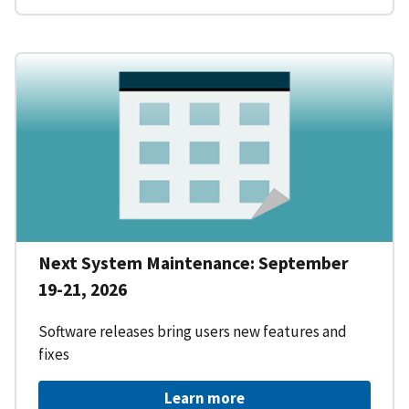
Next System Maintenance: September
19-21, 2026
Software releases bring users new features and
fixes
Learn more