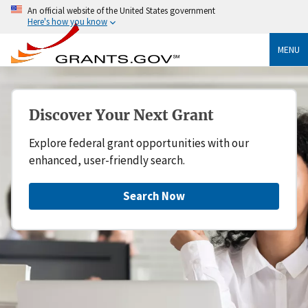
An official website of the United States government
Here's how you know
MENU
Discover Your Next Grant
Explore federal grant opportunities with our
enhanced, user-friendly search.
Search Now