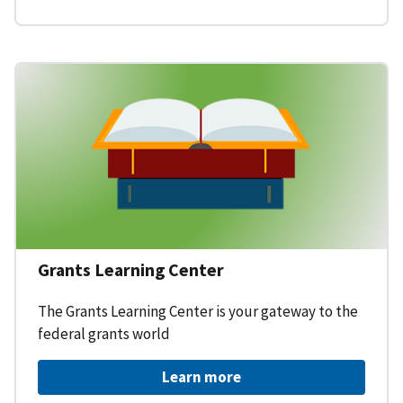
Grants Learning Center
The Grants Learning Center is your gateway to the
federal grants world
Learn more