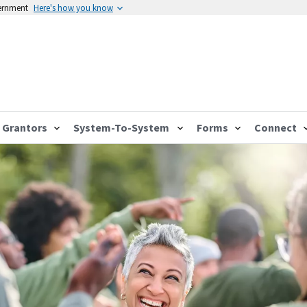
vernment
Here's how you know
Grantors
System-To-System
Forms
Connect