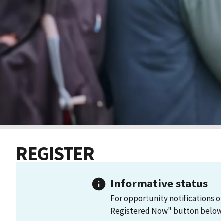
REGISTER
Informative status
For opportunity notifications o
Registered Now" button below 