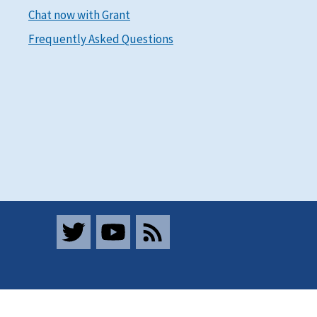
Chat now with Grant
Frequently Asked Questions