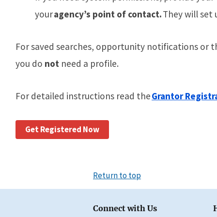
your
agency’s point of contact.
They will set 
For
saved searches, opportunity notifications or 
you do
not
need a profile.
For detailed instructions read the
Grantor Registr
Get Registered Now
Return to top
Connect with Us