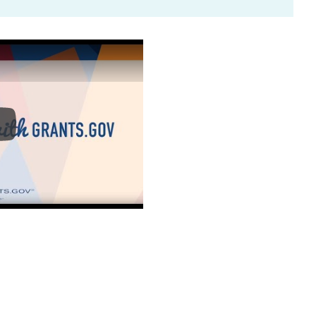
ntro to Grants.gov - How to Register with Grants.gov 