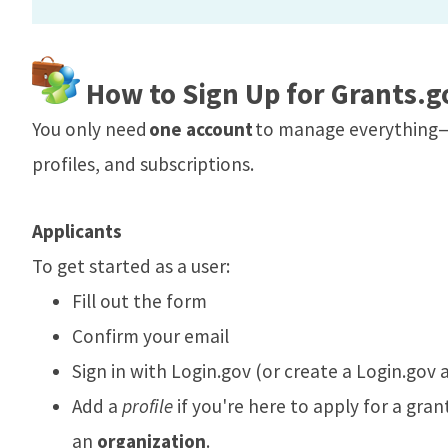
How to Sign Up for Grants.g
You only need
one account
to manage everything—
profiles, and subscriptions.
Applicants
To get started as a user:
Fill out the form
Confirm your email
Sign in with Login.gov (or create a Login.gov a
Add a
profile
if you're here to apply for a gran
an
organization
.