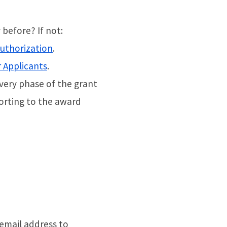
before? If not:
authorization
.
r Applicants
.
very phase of the grant
rting to the award
 email address to