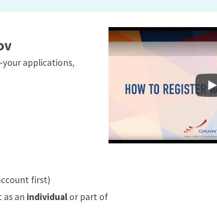
ov
your applications,
I
ccount first)
t as an
individual
or part of