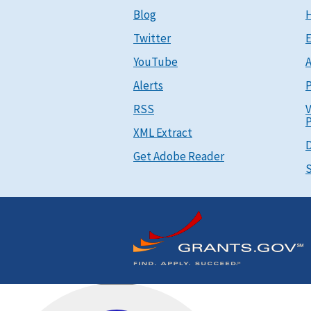
Blog
Twitter
E
YouTube
A
Alerts
P
RSS
V
P
XML Extract
D
Get Adobe Reader
S