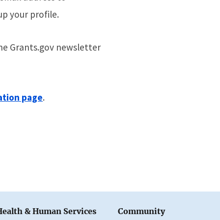
up your profile.
the Grants.gov newsletter
ation page
.
Health & Human Services
Community