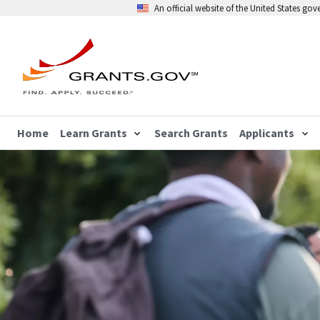
An official website of the United States go
Home
Learn Grants
Search Grants
Applicants