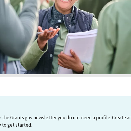
r the Grants.gov newsletter you do not need a profile. Create 
to get started.