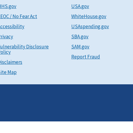
HHS.gov
USA.gov
EOC / No Fear Act
WhiteHouse.gov
ccessibility
USAspending.gov
rivacy
SBA.gov
ulnerability Disclosure
SAM.gov
olicy
Report Fraud
isclaimers
ite Map