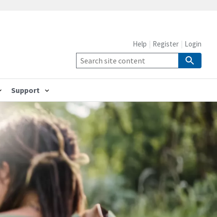
Help
Register
Login
Support