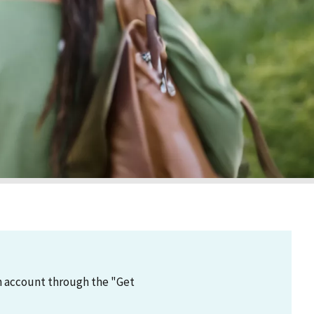
an account through the "Get