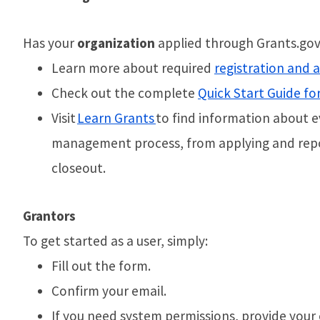
Has your
organization
applied through Grants.gov 
Learn more about required
registration and 
Check out the complete
Quick Start Guide fo
Visit
Learn Grants
to find information about e
management process, from applying and repo
closeout.
Grantors
To get started as a user, simply:
Fill out the form.
Confirm your email.
If you need system permissions, provide your