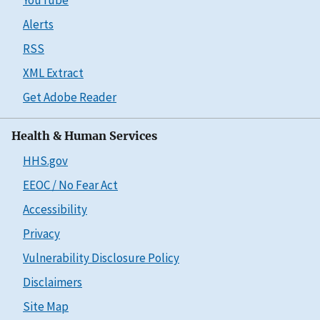
Alerts
RSS
XML Extract
Get Adobe Reader
Health & Human Services
HHS.gov
EEOC / No Fear Act
Accessibility
Privacy
Vulnerability Disclosure Policy
Disclaimers
Site Map