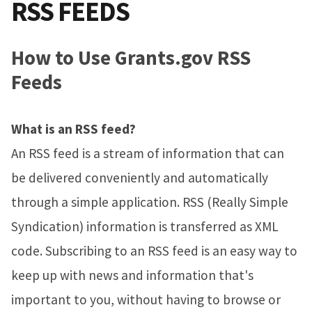
RSS FEEDS
How to Use Grants.gov RSS
Feeds
What is an RSS feed?
An RSS feed is a stream of information that can
be delivered conveniently and automatically
through a simple application. RSS (Really Simple
Syndication) information is transferred as XML
code. Subscribing to an RSS feed is an easy way to
keep up with news and information that's
important to you, without having to browse or