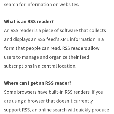
search for information on websites.
What is an RSS reader?
An RSS reader is a piece of software that collects
and displays an RSS feed's XML information in a
form that people can read. RSS readers allow
users to manage and organize their feed
subscriptions in a central location.
Where can I get an RSS reader?
Some browsers have built-in RSS readers. If you
are using a browser that doesn't currently
support RSS, an online search will quickly produce