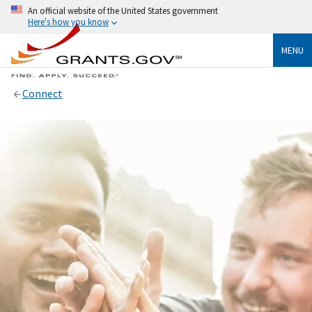
An official website of the United States government
Here's how you know
MENU
Connect