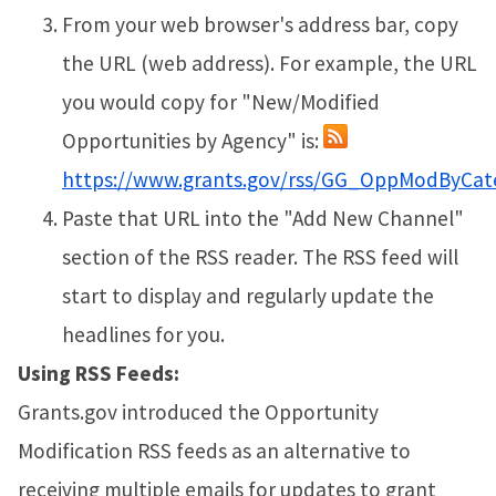
From your web browser's address bar, copy
the URL (web address). For example, the URL
you would copy for "New/Modified
Opportunities by Agency" is:
https://www.grants.gov/rss/GG_OppModByCat
Paste that URL into the "Add New Channel"
section of the RSS reader. The RSS feed will
start to display and regularly update the
headlines for you.
Using RSS Feeds:
Grants.gov introduced the Opportunity
Modification RSS feeds as an alternative to
receiving multiple emails for updates to grant