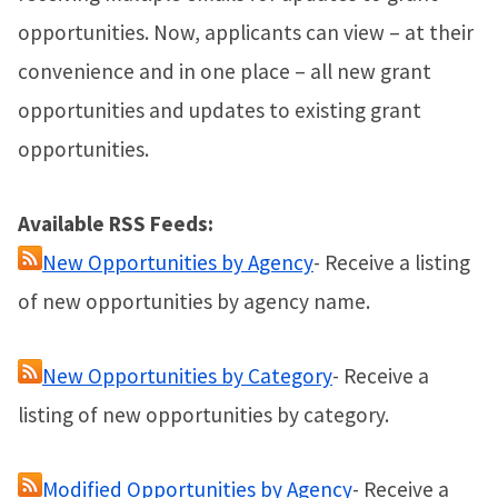
opportunities. Now, applicants can view – at their
convenience and in one place – all new grant
opportunities and updates to existing grant
opportunities.
Available RSS Feeds:
New Opportunities by Agency
- Receive a listing
of new opportunities by agency name.
New Opportunities by Category
- Receive a
listing of new opportunities by category.
Modified Opportunities by Agency
- Receive a