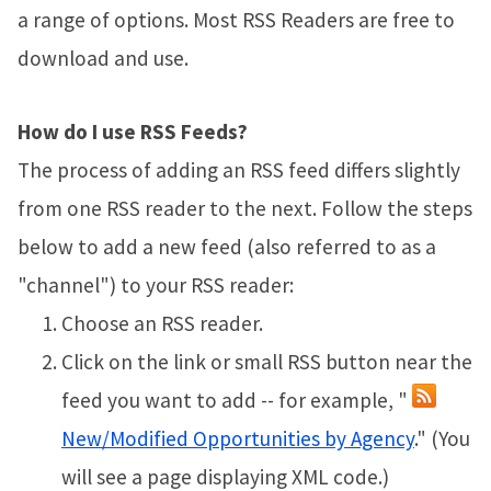
a range of options. Most RSS Readers are free to
download and use.
How do I use RSS Feeds?
The process of adding an RSS feed differs slightly
from one RSS reader to the next. Follow the steps
below to add a new feed (also referred to as a
"channel") to your RSS reader:
Choose an RSS reader.
Click on the link or small RSS button near the
feed you want to add -- for example, "
New/Modified Opportunities by Agency
." (You
will see a page displaying XML code.)