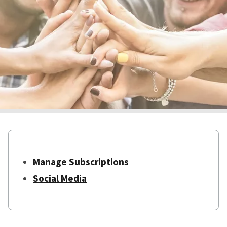
Manage Subscriptions
Social Media