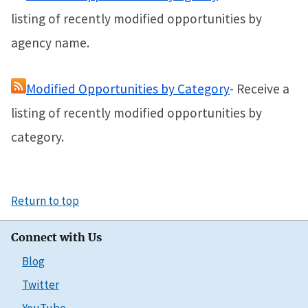
listing of recently modified opportunities by
agency name.
Modified Opportunities by Category
- Receive a
listing of recently modified opportunities by
category.
Return to top
Connect with Us
Blog
Twitter
YouTube