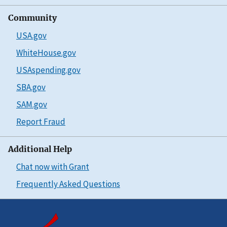
Community
USA.gov
WhiteHouse.gov
USAspending.gov
SBA.gov
SAM.gov
Report Fraud
Additional Help
Chat now with Grant
Frequently Asked Questions