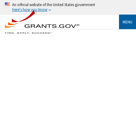
An official website of the United States government
Here's how you know
MENU