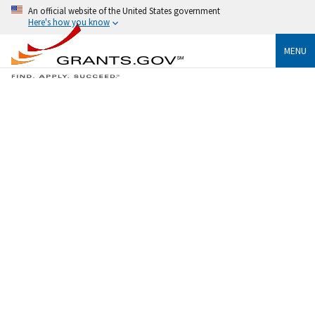
An official website of the United States government
Here's how you know
MENU