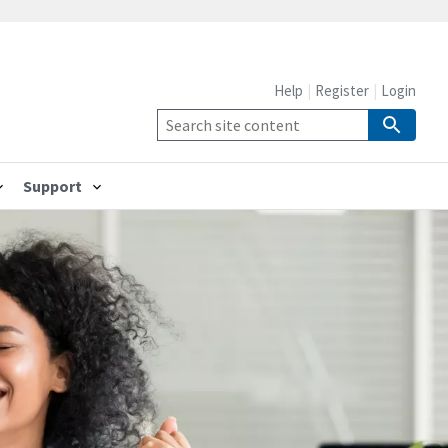
Help
Register
Login
Support