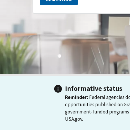
Informative status
Reminder:
Federal agencies do
opportunities published on Gr
government-funded programs and
USA.gov.