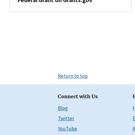
Return to top
Connect with Us
Blog
Twitter
E
YouTube
A