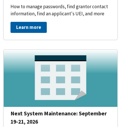
How to manage passwords, find grantor contact
information, find an applicant's UEI, and more
Learn more
Next System Maintenance: September
19-21, 2026