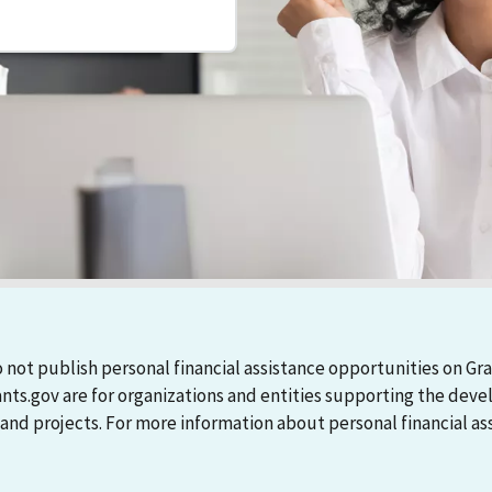
 not publish personal financial assistance opportunities on Gra
ants.gov are for organizations and entities supporting the d
 projects. For more information about personal financial assi