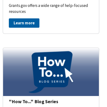
Grants.gov offers a wide range of help-focused
resources
Learn more
on Workflow for Organizations
"How To..." Blog Series