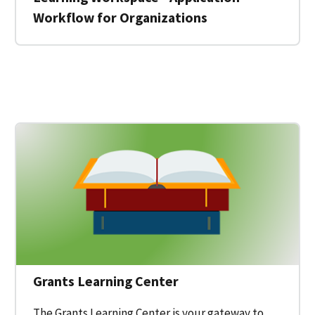
Workflow for Organizations
 for a Federal Grant on Grants.gov
Grants Learning Center
The Grants Learning Center is your gateway to