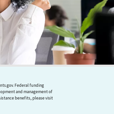
nts.gov. Federal funding
evelopment and management of
stance benefits, please visit