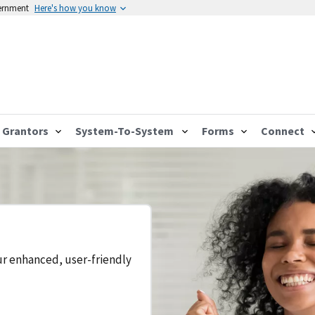
vernment
Here's how you know
Grantors
System-To-System
Forms
Connect
ur enhanced, user-friendly