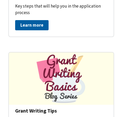
Key steps that will help you in the application
process
Learn more
Grant Writing Tips