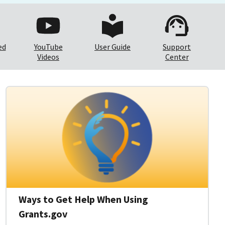
ed
YouTube
User Guide
Support
Videos
Center
Ways to Get Help When Using
Grants.gov