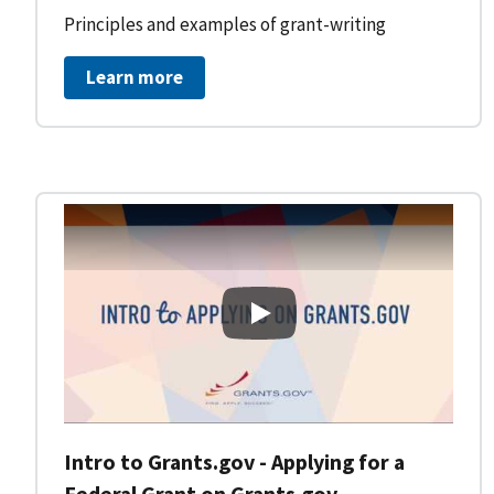
Principles and examples of grant-writing
Learn more
Intro to Grants.gov - Applying
Intro to Grants.gov - Applying for a
Federal Grant on Grants.gov