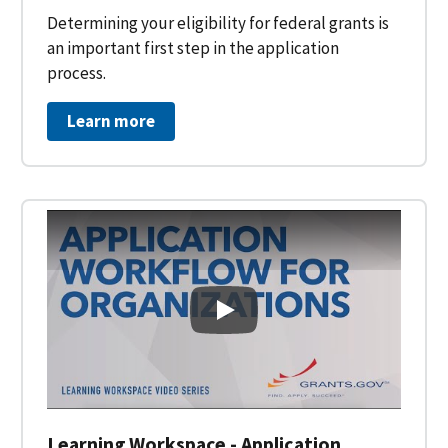
Determining your eligibility for federal grants is
an important first step in the application
process.
Learn more
Learning Workspace - Applicati
Learning Workspace - Application