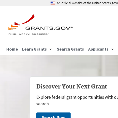
An official website of the United States go
Home
Learn Grants
Search Grants
Applicants
Discover Your Next Grant
Explore federal grant opportunities with o
search.
Search Now