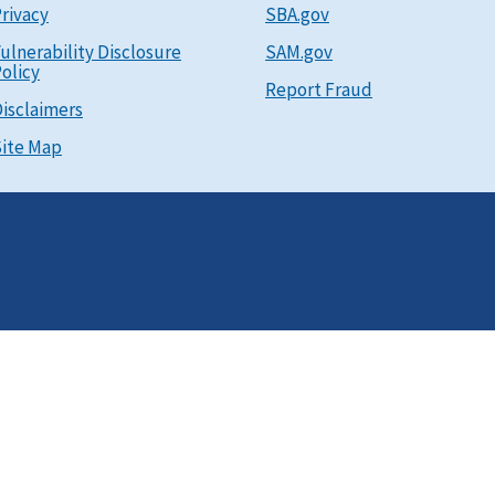
rivacy
SBA.gov
ulnerability Disclosure
SAM.gov
olicy
Report Fraud
isclaimers
ite Map