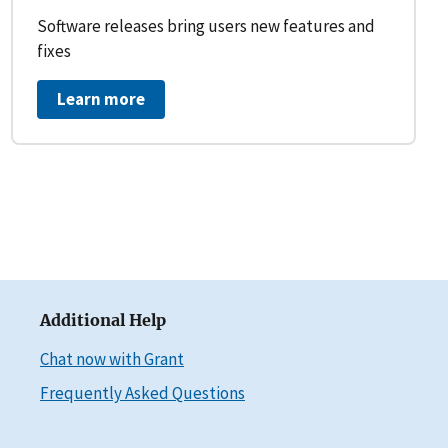
Software releases bring users new features and
fixes
Learn more
Additional Help
Chat now with Grant
Frequently Asked Questions