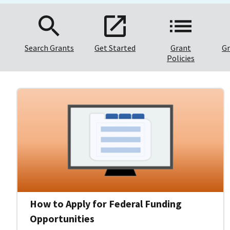
Search Grants
Get Started
Grant
Gr
Policies
How to Apply for Federal Funding
Opportunities