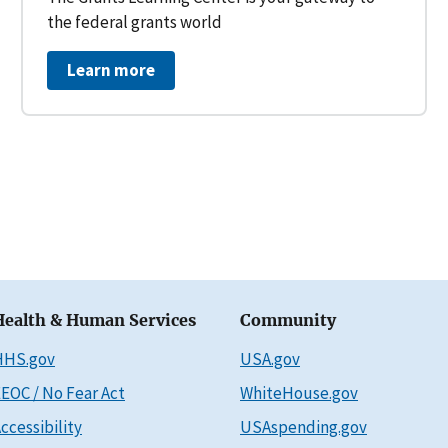
the federal grants world
Learn more
Health & Human Services
Community
HHS.gov
USA.gov
EOC / No Fear Act
WhiteHouse.gov
ccessibility
USAspending.gov