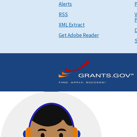
Alerts
P
RSS
V
P
XML Extract
D
Get Adobe Reader
S