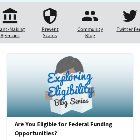
ant-Making
Prevent
Community
Twitter Fe
Agencies
Scams
Blog
Are You Eligible for Federal Funding
Opportunities?