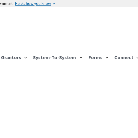
vernment
Here's how you know
Grantors
System-To-System
Forms
Connect