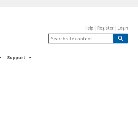
Help
Register
Login
Support