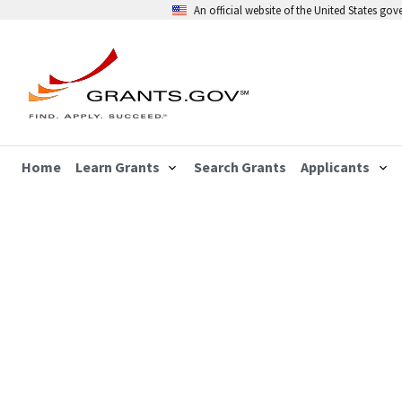
An official website of the United States go
Home
Learn Grants
Search Grants
Applicants