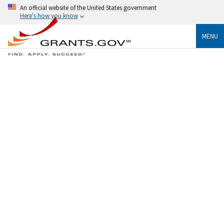
An official website of the United States government
Here's how you know
MENU