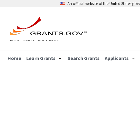
An official website of the United States go
Home
Learn Grants
Search Grants
Applicants