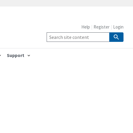
Help
Register
Login
Support