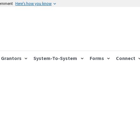
vernment
Here's how you know
Grantors
System-To-System
Forms
Connect