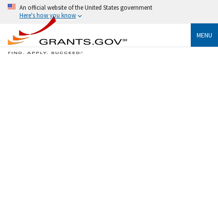
An official website of the United States government
Here's how you know
MENU