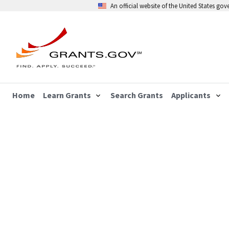
An official website of the United States go
Home
Learn Grants
Search Grants
Applicants