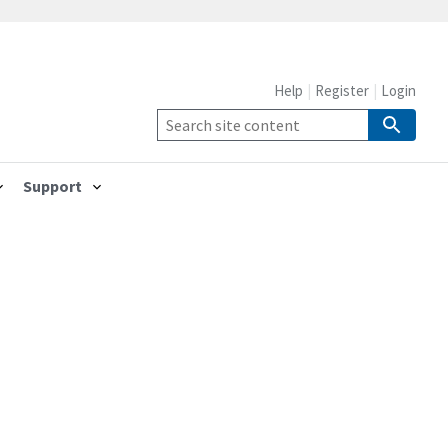
Help
Register
Login
Support