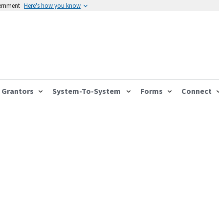
vernment
Here's how you know
Grantors
System-To-System
Forms
Connect