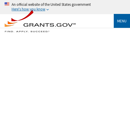
An official website of the United States government
Here's how you know
MENU