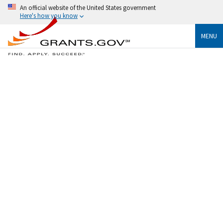
An official website of the United States government
Here's how you know
MENU