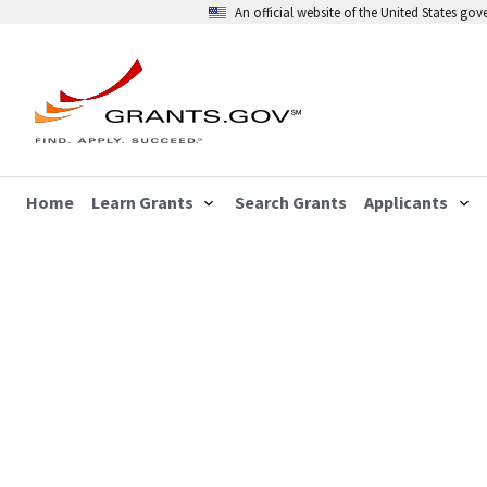
An official website of the United States go
Home
Learn Grants
Search Grants
Applicants