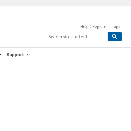
Help
Register
Login
Support