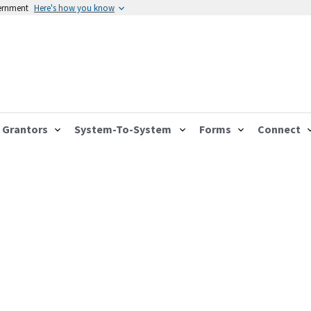
vernment
Here's how you know
Grantors
System-To-System
Forms
Connect