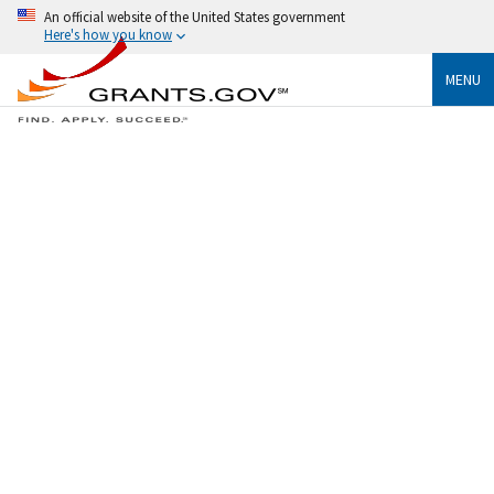
An official website of the United States government
Here's how you know
MENU