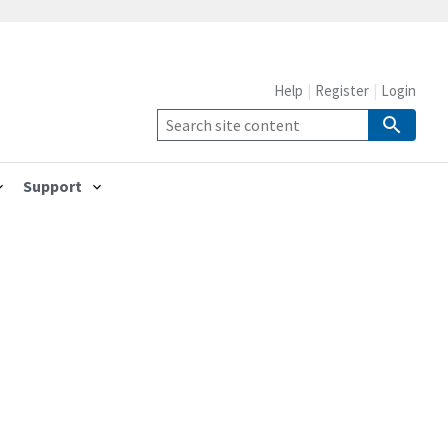
Help
Register
Login
Support