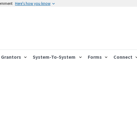
vernment
Here's how you know
Grantors
System-To-System
Forms
Connect