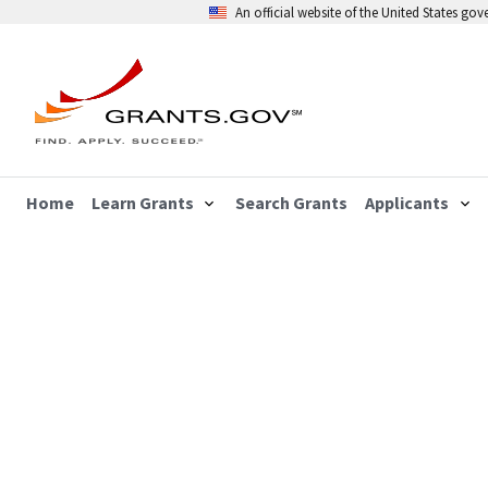
An official website of the United States go
Home
Learn Grants
Search Grants
Applicants