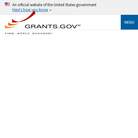
An official website of the United States government
Here's how you know
MENU