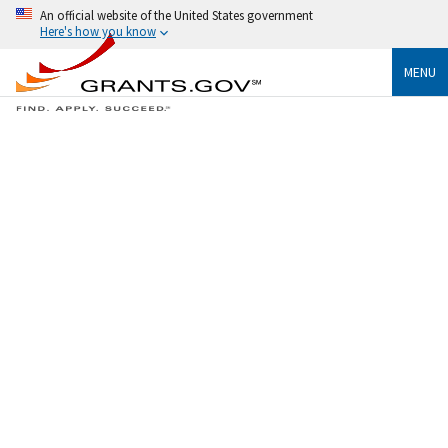
An official website of the United States government
Here's how you know
MENU