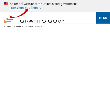
An official website of the United States government
Here's how you know
MENU