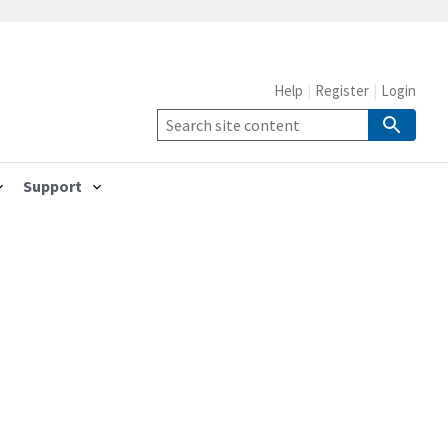
Help
Register
Login
Support