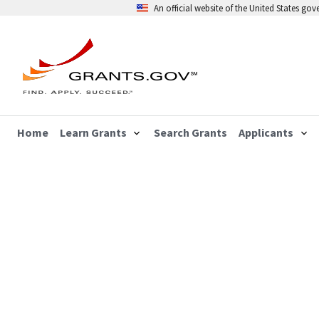
An official website of the United States go
Home
Learn Grants
Search Grants
Applicants