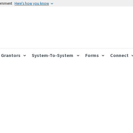
vernment
Here's how you know
Grantors
System-To-System
Forms
Connect