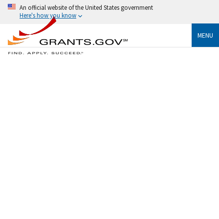
An official website of the United States government
Here's how you know
MENU