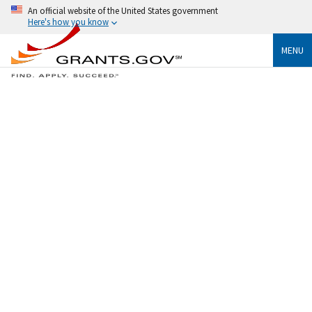
An official website of the United States government
Here's how you know
MENU