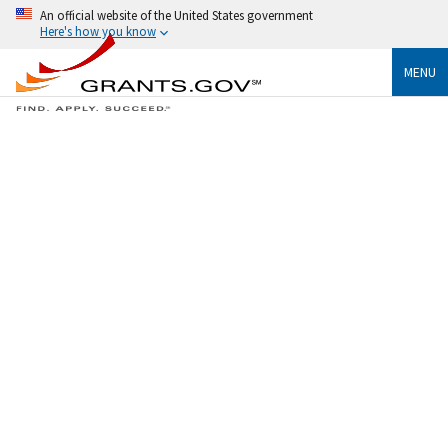
An official website of the United States government
Here's how you know
MENU