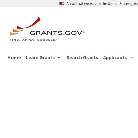
An official website of the United States go
Home
Learn Grants
Search Grants
Applicants