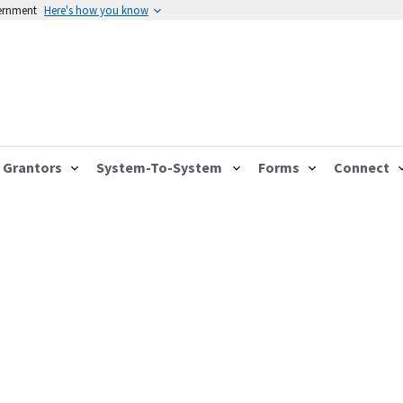
vernment
Here's how you know
Grantors
System-To-System
Forms
Connect