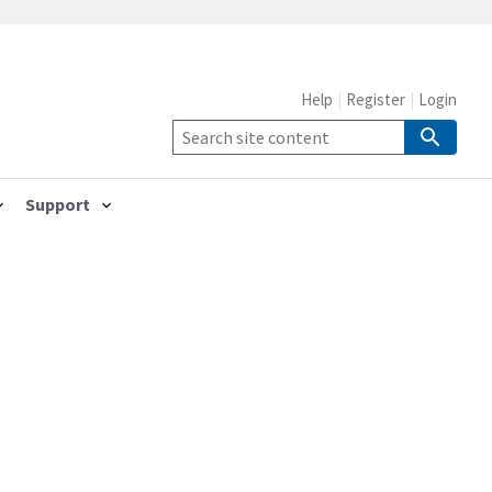
Help
Register
Login
Support