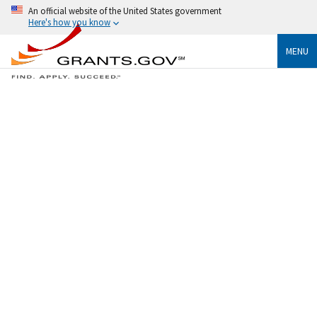
An official website of the United States government
Here's how you know
MENU