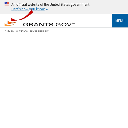
An official website of the United States government
Here's how you know
MENU