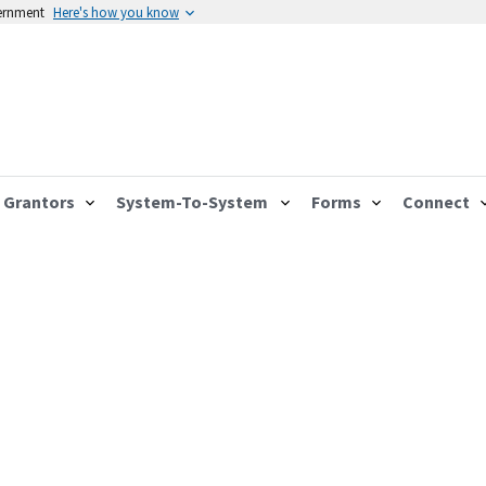
vernment
Here's how you know
Grantors
System-To-System
Forms
Connect