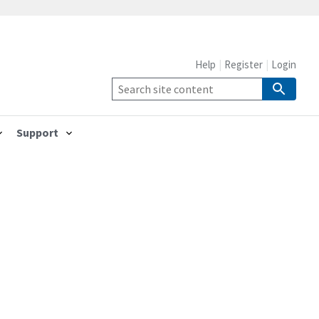
Help
Register
Login
Support