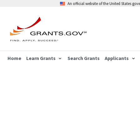
An official website of the United States go
Home
Learn Grants
Search Grants
Applicants