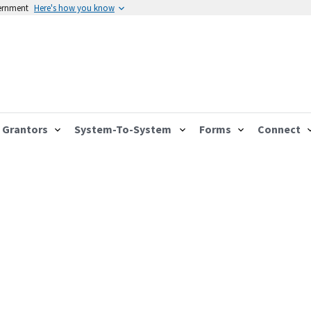
vernment
Here's how you know
Grantors
System-To-System
Forms
Connect