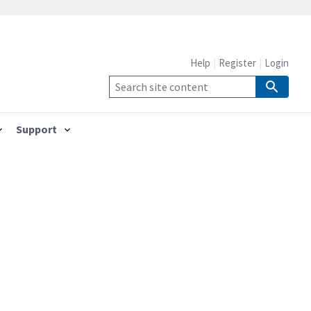
Help
Register
Login
Support