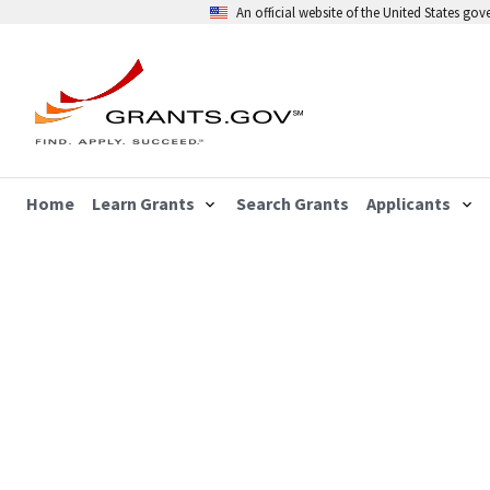
An official website of the United States go
Home
Learn Grants
Search Grants
Applicants