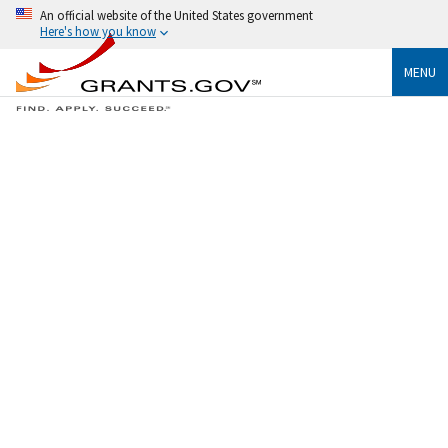
An official website of the United States government
Here's how you know
MENU