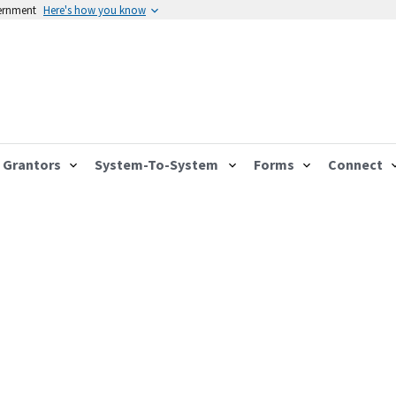
vernment
Here's how you know
Grantors
System-To-System
Forms
Connect