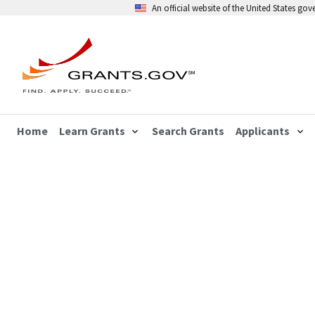
An official website of the United States go
Home
Learn Grants
Search Grants
Applicants