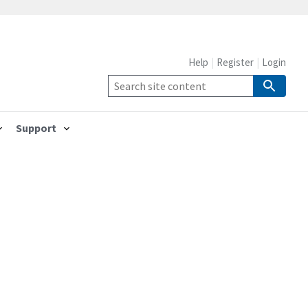
Help
Register
Login
Support