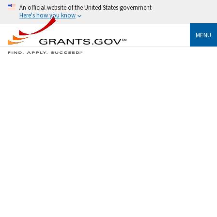
An official website of the United States government
Here's how you know
MENU