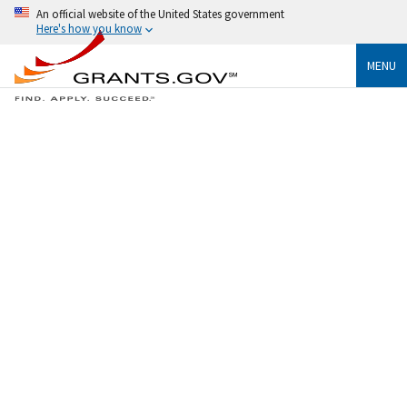
An official website of the United States government
Here's how you know
MENU