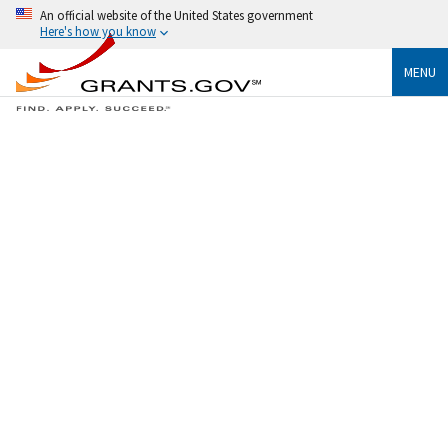
An official website of the United States government
Here's how you know
MENU