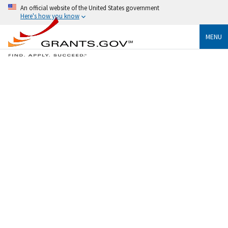
An official website of the United States government
Here's how you know
MENU