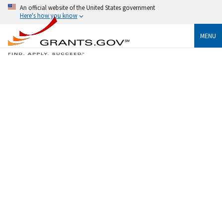
An official website of the United States government
Here's how you know
MENU