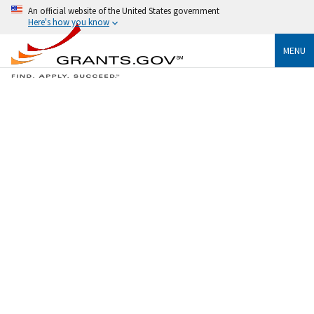
An official website of the United States government
Here's how you know
MENU