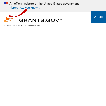
An official website of the United States government
Here's how you know
MENU