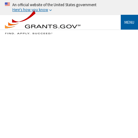
An official website of the United States government
Here's how you know
MENU