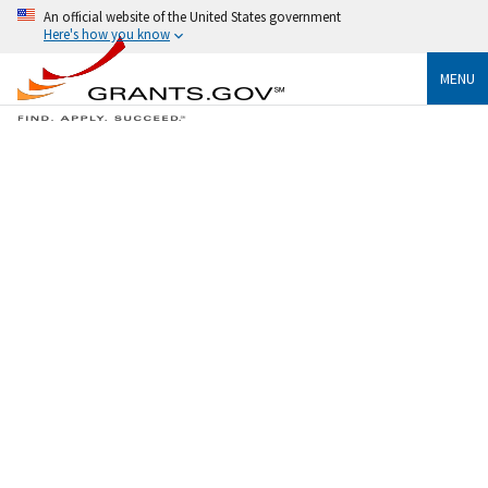
An official website of the United States government
Here's how you know
MENU