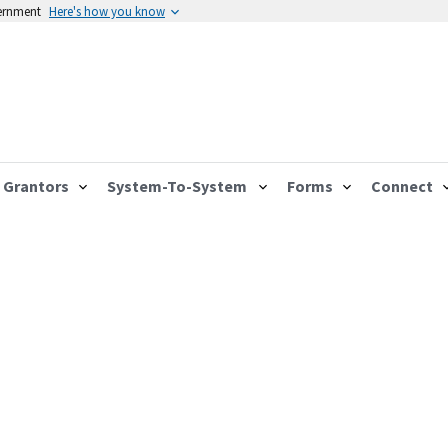
vernment
Here's how you know
Grantors
System-To-System
Forms
Connect