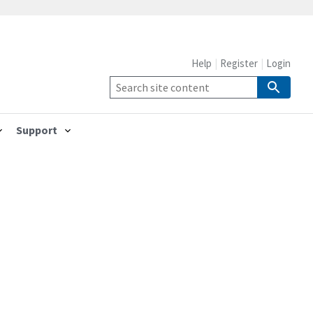
Help
Register
Login
Support