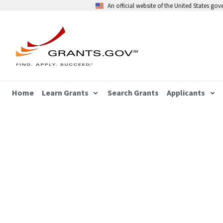
An official website of the United States go
Home
Learn Grants
Search Grants
Applicants