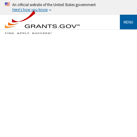
An official website of the United States government
Here's how you know
MENU