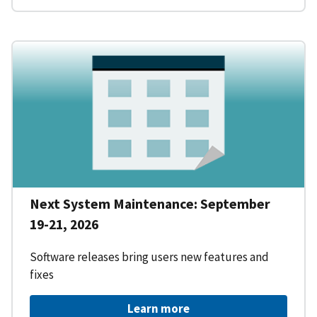
Next System Maintenance: September
19-21, 2026
Software releases bring users new features and
fixes
Learn more