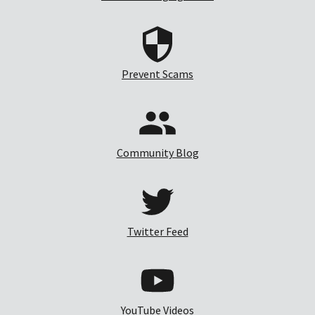
Prevent Scams
Community Blog
Twitter Feed
YouTube Videos