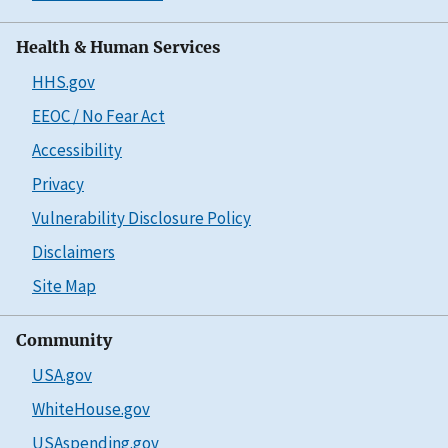
Health & Human Services
HHS.gov
EEOC / No Fear Act
Accessibility
Privacy
Vulnerability Disclosure Policy
Disclaimers
Site Map
Community
USA.gov
WhiteHouse.gov
USAspending.gov