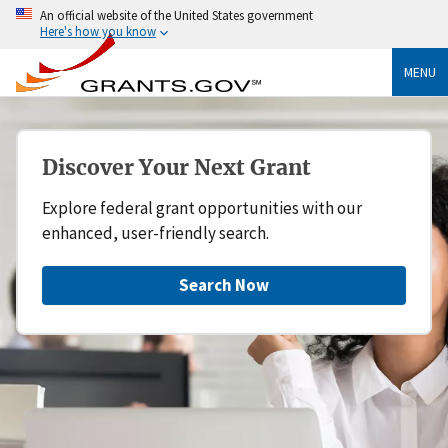
An official website of the United States government
Here's how you know
MENU
Discover Your Next Grant
Explore federal grant opportunities with our
enhanced, user-friendly search.
Search Now