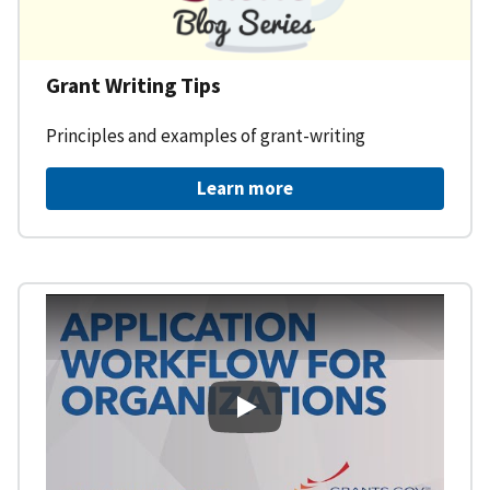
Grant Writing Tips
Principles and examples of grant-writing
Learn more
Learning Workspace - Applicati