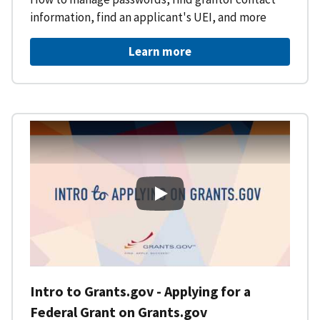
information, find an applicant's UEI, and more
Learn more
Intro to Grants.gov - Applying f
Intro to Grants.gov - Applying for a
Federal Grant on Grants.gov