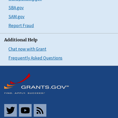
SBA.gov
SAM.gov
Report Fraud
Additional Help
Chat now with Grant
Frequently Asked Questions