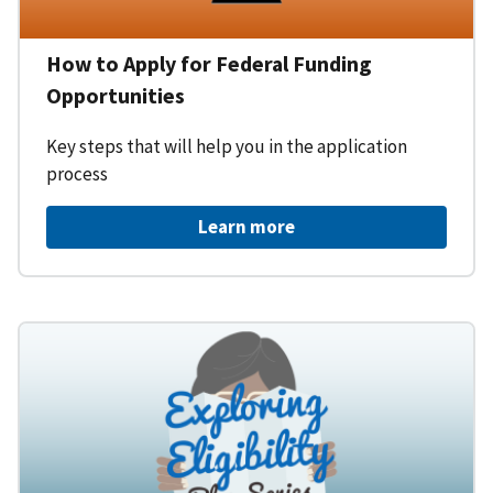
How to Apply for Federal Funding
Opportunities
Key steps that will help you in the application
process
Learn more