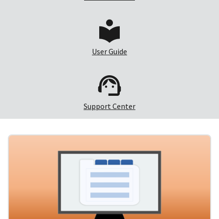
User Guide
Support Center