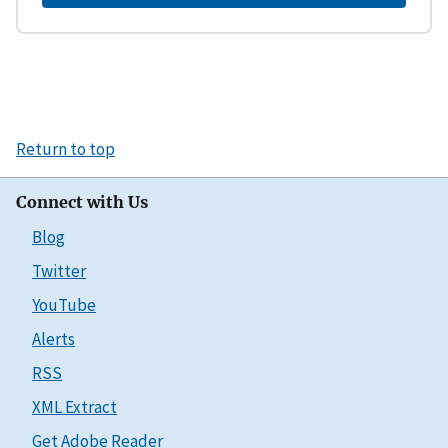
Return to top
Connect with Us
Blog
Twitter
YouTube
Alerts
RSS
XML Extract
Get Adobe Reader