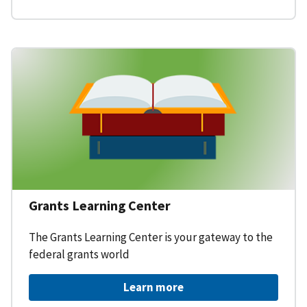
Grants Learning Center
The Grants Learning Center is your gateway to the
federal grants world
Learn more