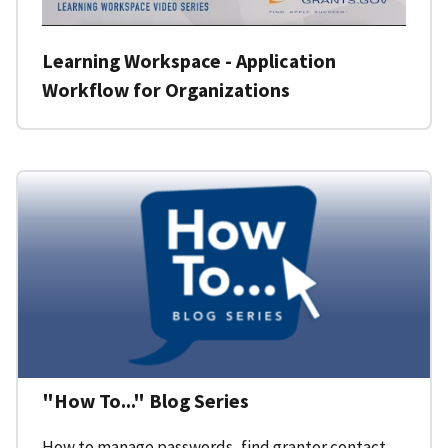
Learning Workspace - Application
Workflow for Organizations
"How To..." Blog Series
How to manage passwords, find grantor contact