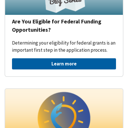
Are You Eligible for Federal Funding
Opportunities?
Determining your eligibility for federal grants is an
important first step in the application process.
Learn more