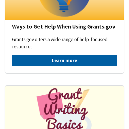
Ways to Get Help When Using Grants.gov
Grants.gov offers a wide range of help-focused
resources
Learn more