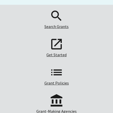
Search Grants
Get Started
Grant Policies
Grant-Making Agencies