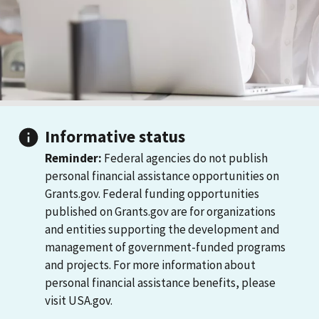
Informative status
Reminder:
Federal agencies do not publish
personal financial assistance opportunities on
Grants.gov. Federal funding opportunities
published on Grants.gov are for organizations
and entities supporting the development and
management of government-funded programs
and projects. For more information about
personal financial assistance benefits, please
visit USA.gov.